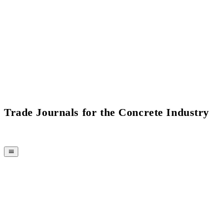
Current Issue Flipbook
Trade Journals for the Concrete Industry
MAGAZINE
CPI-TV
EVENTS
BUYERS' GUIDE
JOB BRIDGE
NEWSLETTER
ADVERTISING