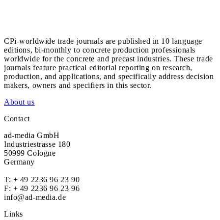
CPi-worldwide trade journals are published in 10 language
editions, bi-monthly to concrete production professionals
worldwide for the concrete and precast industries. These trade
journals feature practical editorial reporting on research,
production, and applications, and specifically address decision
makers, owners and specifiers in this sector.
About us
Contact
ad-media GmbH
Industriestrasse 180
50999 Cologne
Germany
T:
+ 49 2236 96 23 90
F: + 49 2236 96 23 96
info@ad-media.de
Links