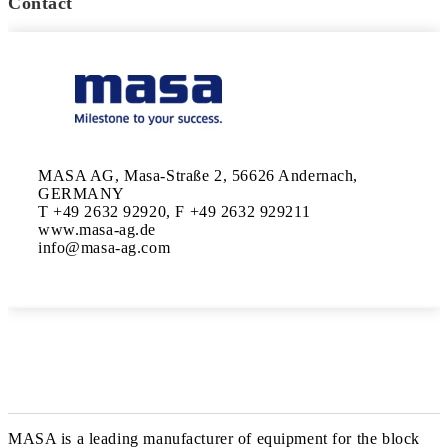
Contact
MASA AG, Masa-Straße 2, 56626 Andernach, 
GERMANY

T +49 2632 92920, F +49 2632 929211

www.masa-ag.de

MASA is a leading manufacturer of equipment for the block