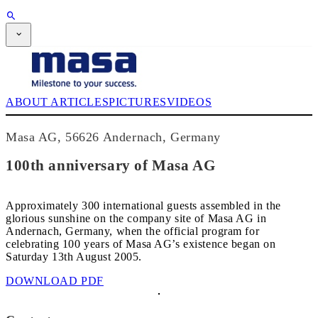
SUBSCRIPTION
Magazine
CPI-TV
EVENTS
ABOUT
ARTICLES
PICTURES
VIDEOS
BUYERS' GUIDE
JOB BRIDGE
NEWSLETTER
Masa AG, 56626 Andernach, Germany
ADVERTISING
SUBSCRIPTION
100th anniversary of Masa AG
Approximately 300 international guests assembled in the
glorious sunshine on the company site of Masa AG in
Andernach, Germany, when the official program for
celebrating 100 years of Masa AG’s existence began on
Saturday 13th August 2005.
DOWNLOAD PDF