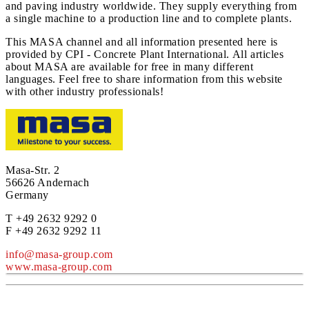
and paving industry worldwide. They supply everything from
a single machine to a production line and to complete plants.
This MASA channel and all information presented here is
provided by CPI - Concrete Plant International. All articles
about MASA are available for free in many different
languages. Feel free to share information from this website
with other industry professionals!
Masa-Str. 2
56626 Andernach
Germany
T +49 2632 9292 0
F +49 2632 9292 11
info@masa-group.com
www.masa-group.com