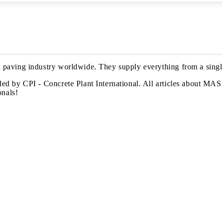
paving industry worldwide. They supply everything from a single
d by CPI - Concrete Plant International. All articles about MASA 
onals!