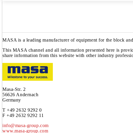
MASA is a leading manufacturer of equipment for the block and 
This MASA channel and all information presented here is provide
share information from this website with other industry professi
Masa-Str. 2
56626 Andernach
Germany
T +49 2632 9292 0
F +49 2632 9292 11
info@masa-group.com
www.masa-group.com