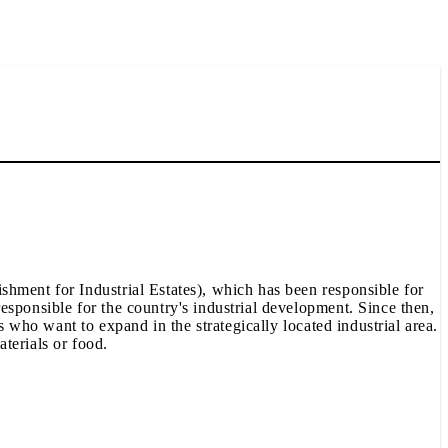
shment for Industrial Estates), which has been responsible for
esponsible for the country's industrial development. Since then,
s who want to expand in the strategically located industrial area.
aterials or food.