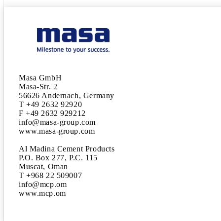
Masa GmbH

Masa-Str. 2

56626 Andernach, Germany

T +49 2632 92920

F +49 2632 929212

info@masa-group.com

www.masa-group.com

Al Madina Cement Products

P.O. Box 277, P.C. 115

Muscat, Oman

T +968 22 509007

info@mcp.om

www.mcp.om