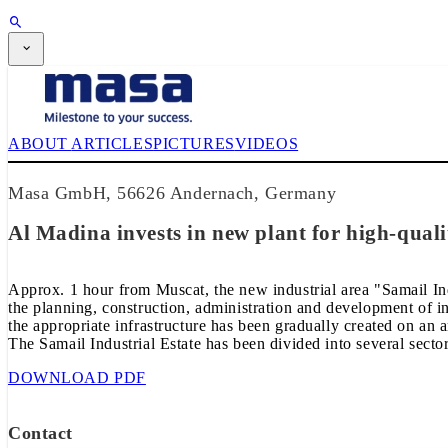
SUBSCRIPTION
Magazine
CPI-TV
EVENTS
ABOUT
ARTICLES
PICTURES
VIDEOS
BUYERS' GUIDE
JOB BRIDGE
NEWSLETTER
Masa GmbH, 56626 Andernach, Germany
ADVERTISING
SUBSCRIPTION
Al Madina invests in new plant for high-quali
Approx. 1 hour from Muscat, the new industrial area "Samail Ind
the planning, construction, administration and development of i
the appropriate infrastructure has been gradually created on an a
The Samail Industrial Estate has been divided into several sectors
DOWNLOAD PDF
Contact