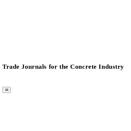
Trade Journals for the Concrete Industry
MAGAZINE
CPI-TV
EVENTS
BUYERS' GUIDE
JOB BRIDGE
NEWSLETTER
ADVERTISING