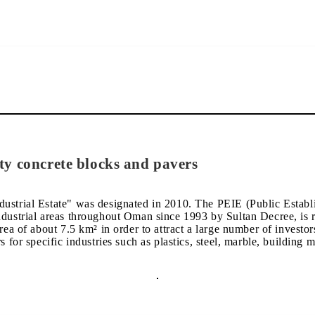
ty concrete blocks and pavers
ustrial Estate" was designated in 2010. The PEIE (Public Establi
ndustrial areas throughout Oman since 1993 by Sultan Decree, is r
rea of about 7.5 km² in order to attract a large number of investor
 for specific industries such as plastics, steel, marble, building m