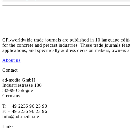
CPi-worldwide trade journals are published in 10 language edit
for the concrete and precast industries. These trade journals feat
applications, and specifically address decision makers, owners an
About us
Contact
ad-media GmbH
Industriestrasse 180
50999 Cologne
Germany
T:
+ 49 2236 96 23 90
F: + 49 2236 96 23 96
info@ad-media.de
Links