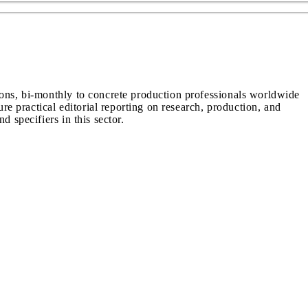
ions, bi-monthly to concrete production professionals worldwide
ure practical editorial reporting on research, production, and
d specifiers in this sector.