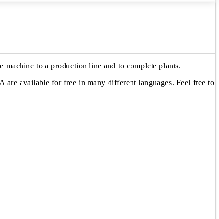
 machine to a production line and to complete plants.
are available for free in many different languages. Feel free to