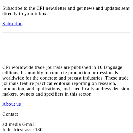
Subscribe to the CPI newsletter and get news and updates sent
directly to your inbox.
Subscribe
CPi-worldwide trade journals are published in 10 language
editions, bi-monthly to concrete production professionals
worldwide for the concrete and precast industries. These trade
journals feature practical editorial reporting on research,
production, and applications, and specifically address decision
makers, owners and specifiers in this sector.
About us
Contact
ad-media GmbH
Industriestrasse 180