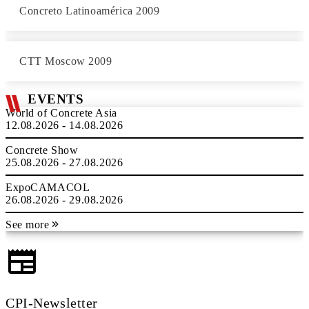
Concreto Latinoamérica 2009
CTT Moscow 2009
EVENTS
World of Concrete Asia
12.08.2026 - 14.08.2026
Concrete Show
25.08.2026 - 27.08.2026
ExpoCAMACOL
26.08.2026 - 29.08.2026
See more
CPI-Newsletter