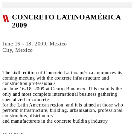
CONCRETO LATINOAMÉRICA
2009
June 16 - 18, 2009, Mexico
City, Mexico
The sixth edition of Concreto Latinoamérica announces its
coming meeting with the concrete infrastructure and
construction professionals
on June 16-18, 2009 at Centro Banamex. This event is the
only and most complete international business gathering
specialized in concrete
for the Latin American region, and it is aimed at those who
perform infrastructure, building, urbanization, professional
constructors, distributors
and manufacturers in the concrete building industry.