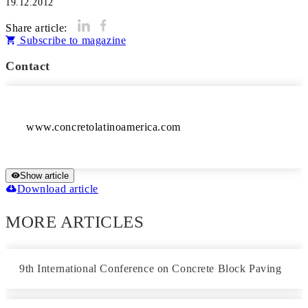
19.12.2012
Share article:
Subscribe to magazine
Contact
Show article
Download article
MORE ARTICLES
9th International Conference on Concrete Block Paving