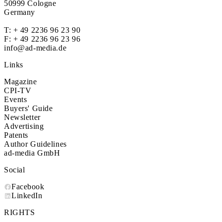
50999 Cologne
Germany
T:
+ 49 2236 96 23 90
F: + 49 2236 96 23 96
info@ad-media.de
Links
Magazine
CPI-TV
Events
Buyers' Guide
Newsletter
Advertising
Patents
Author Guidelines
ad-media GmbH
Social
Facebook
LinkedIn
RIGHTS