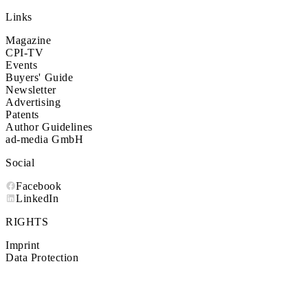
Links
Magazine
CPI-TV
Events
Buyers' Guide
Newsletter
Advertising
Patents
Author Guidelines
ad-media GmbH
Social
Facebook
LinkedIn
RIGHTS
Imprint
Data Protection