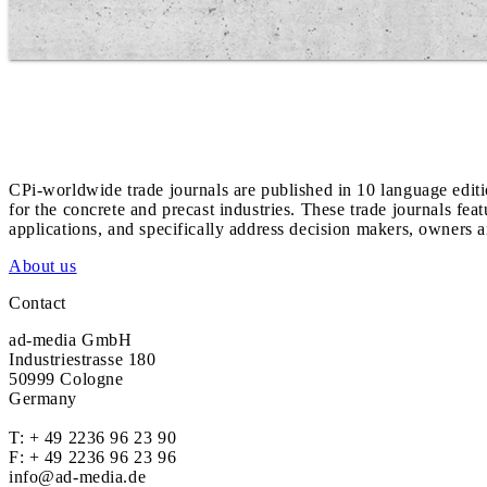
CPi-worldwide trade journals are published in 10 language edit
for the concrete and precast industries. These trade journals feat
applications, and specifically address decision makers, owners an
About us
Contact
ad-media GmbH
Industriestrasse 180
50999 Cologne
Germany
T:
+ 49 2236 96 23 90
F: + 49 2236 96 23 96
info@ad-media.de