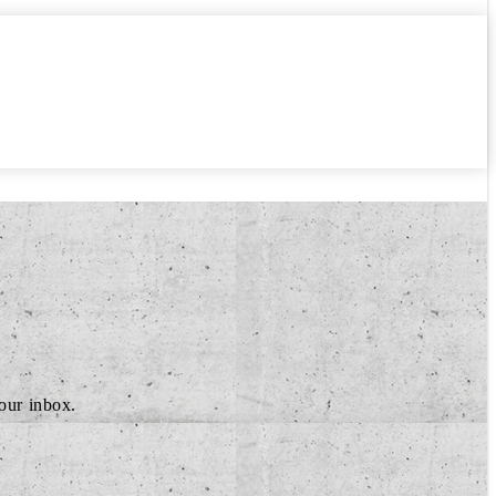
your inbox.