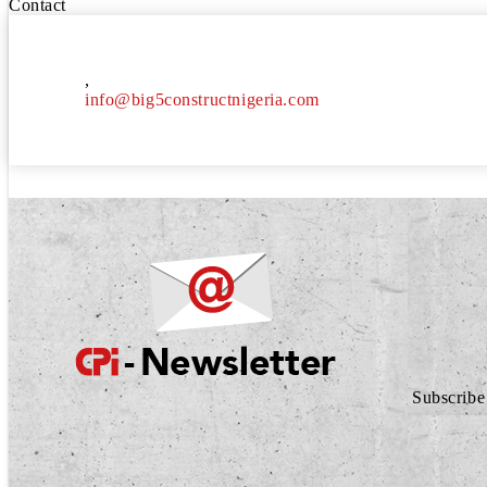
Contact
,
info@big5constructnigeria.com
Subscribe 