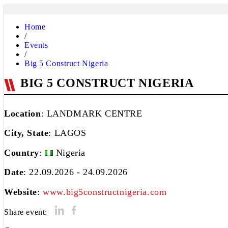
Home
/
Events
/
Big 5 Construct Nigeria
BIG 5 CONSTRUCT NIGERIA
Location
: LANDMARK CENTRE
City, State
:
LAGOS
Country
:
Nigeria
Date
: 22.09.2026 - 24.09.2026
Website
:
www.big5constructnigeria.com
Share event: