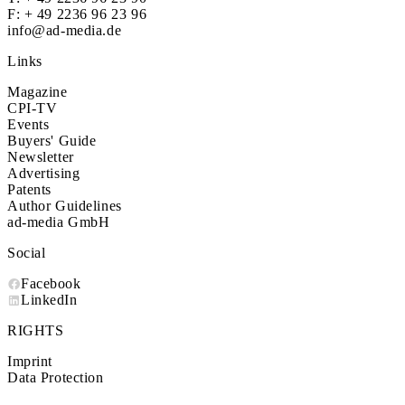
F: + 49 2236 96 23 96
info@ad-media.de
Links
Magazine
CPI-TV
Events
Buyers' Guide
Newsletter
Advertising
Patents
Author Guidelines
ad-media GmbH
Social
Facebook
LinkedIn
RIGHTS
Imprint
Data Protection