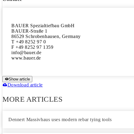
BAUER Spezialtiefbau GmbH

BAUER-Straße 1

86529 Schrobenhausen, Germany

T +49 8252 97 0

F +49 8252 97 1359

info@bauer.de

Show article
Download article
MORE ARTICLES
Dennert Massivhaus uses modern rebar tying tools