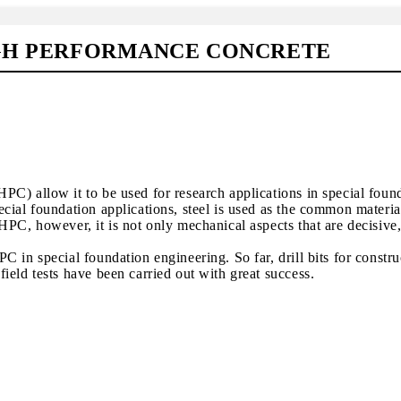
IGH PERFORMANCE CONCRETE
C) allow it to be used for research applications in special foun
cial foundation applications, steel is used as the common materia
PC, however, it is not only mechanical aspects that are decisive,
 in special foundation engineering. So far, drill bits for construc
ield tests have been carried out with great success.