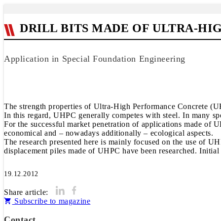
DRILL BITS MADE OF ULTRA-H
Application in Special Foundation Engineering
The strength properties of Ultra-High Performance Concrete (UHP
In this regard, UHPC generally competes with steel. In many spe
For the successful market penetration of applications made of UH
economical and – nowadays additionally – ecological aspects.
The research presented here is mainly focused on the use of UHPC
displacement piles made of UHPC have been researched. Initial f
19.12.2012
Share article:
Subscribe to magazine
Contact