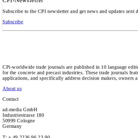
CPI-Newsletter
Subscribe to the CPI newsletter and get news and updates sent d
Subscribe
CPi-worldwide trade journals are published in 10 language edit
for the concrete and precast industries. These trade journals feat
applications, and specifically address decision makers, owners an
About us
Contact
ad-media GmbH
Industriestrasse 180
50999 Cologne
Germany
T:
+ 49 2236 96 23 90