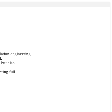
dation engineering.
l.
 but also
ting full