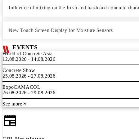
Influence of mixing on the fresh and hardened concrete charac
New Touch Screen Display for Moisture Sensors
EVENTS
World of Concrete Asia
12.08.2026 - 14.08.2026
Concrete Show
25.08.2026 - 27.08.2026
ExpoCAMACOL
26.08.2026 - 29.08.2026
See more