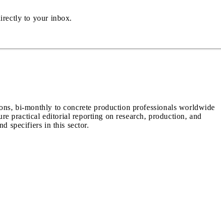
irectly to your inbox.
ions, bi-monthly to concrete production professionals worldwide
ure practical editorial reporting on research, production, and
d specifiers in this sector.