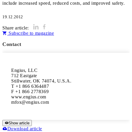
include increased speed, reduced costs, and improved safety.
19.12.2012
Share article:
Subscribe to magazine
Contact
Engius, LLC

712 Eastgate

Stillwater, OK 74074, U.S.A.

T +1 866 6364487

F +1 866 2778369

www.engius.com

Show article
Download article