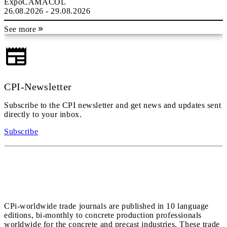
ExpoCAMACOL
26.08.2026 - 29.08.2026
See more
CPI-Newsletter
Subscribe to the CPI newsletter and get news and updates sent
directly to your inbox.
Subscribe
CPi-worldwide trade journals are published in 10 language
editions, bi-monthly to concrete production professionals
worldwide for the concrete and precast industries. These trade