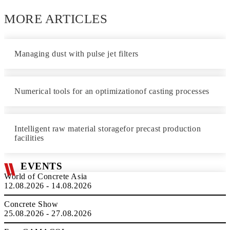
MORE ARTICLES
Managing dust with pulse jet filters
Numerical tools for an optimizationof casting processes
Intelligent raw material storagefor precast production
facilities
EVENTS
World of Concrete Asia
12.08.2026 - 14.08.2026
Concrete Show
25.08.2026 - 27.08.2026