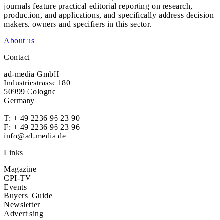
journals feature practical editorial reporting on research,
production, and applications, and specifically address decision
makers, owners and specifiers in this sector.
About us
Contact
ad-media GmbH
Industriestrasse 180
50999 Cologne
Germany
T:
+ 49 2236 96 23 90
F: + 49 2236 96 23 96
info@ad-media.de
Links
Magazine
CPI-TV
Events
Buyers' Guide
Newsletter
Advertising