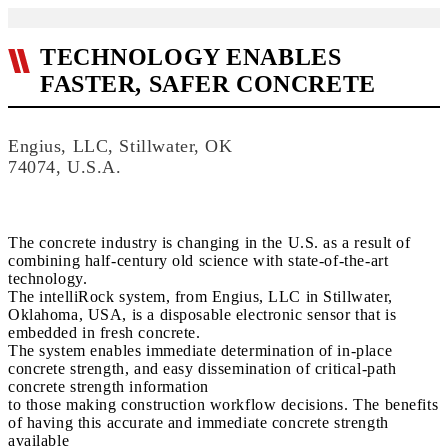
TECHNOLOGY ENABLES
FASTER, SAFER CONCRETE
Engius, LLC, Stillwater, OK
74074, U.S.A.
The concrete industry is changing in the U.S. as a result of
combining half-century old science with state-of-the-art
technology.
The intelliRock system, from Engius, LLC in Stillwater,
Oklahoma, USA, is a disposable electronic sensor that is
embedded in fresh concrete.
The system enables immediate determination of in-place
concrete strength, and easy dissemination of critical-path
concrete strength information
to those making construction workflow decisions. The benefits
of having this accurate and immediate concrete strength
available