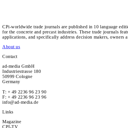
CPi-worldwide trade journals are published in 10 language edit
for the concrete and precast industries. These trade journals feat
applications, and specifically address decision makers, owners an
About us
Contact
ad-media GmbH
Industriestrasse 180
50999 Cologne
Germany
T:
+ 49 2236 96 23 90
F: + 49 2236 96 23 96
info@ad-media.de
Links
Magazine
CPI-TV