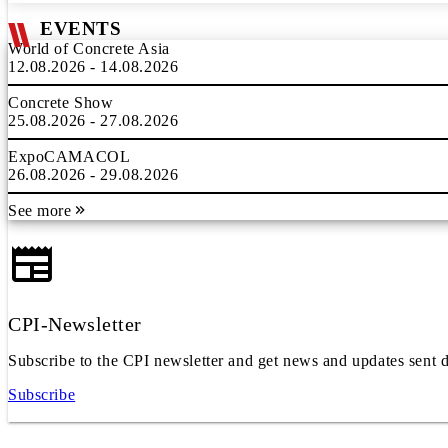
EVENTS
World of Concrete Asia
12.08.2026 - 14.08.2026
Concrete Show
25.08.2026 - 27.08.2026
ExpoCAMACOL
26.08.2026 - 29.08.2026
See more
CPI-Newsletter
Subscribe to the CPI newsletter and get news and updates sent d
Subscribe