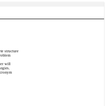
te structure
problem
er will
tegies.
 acronym