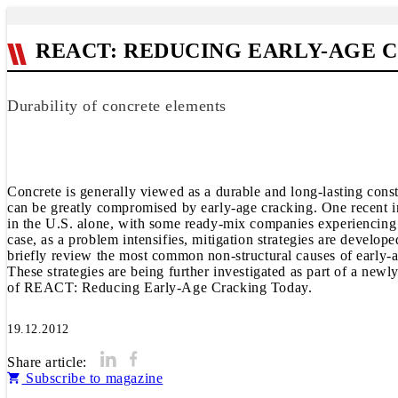
REACT: REDUCING EARLY-AGE 
Durability of concrete elements
Concrete is generally viewed as a durable and long-lasting cons
can be greatly compromised by early-age cracking. One recent in
in the U.S. alone, with some ready-mix companies experiencing e
case, as a problem intensifies, mitigation strategies are develop
briefly review the most common non-structural causes of early-ag
These strategies are being further investigated as part of a ne
of REACT: Reducing Early-Age Cracking Today.
19.12.2012
Share article:
Subscribe to magazine