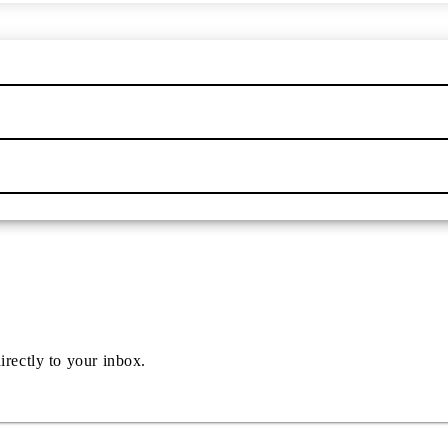
irectly to your inbox.