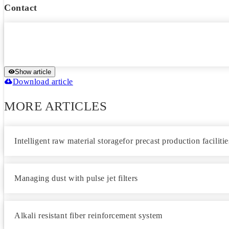
Contact
Show article
Download article
MORE ARTICLES
Intelligent raw material storagefor precast production facilitie
Managing dust with pulse jet filters
Alkali resistant fiber reinforcement system