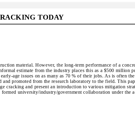
CRACKING TODAY
truction material. However, the long-term performance of a concre
formal estimate from the industry places this as a $500 million 
arly-age issues on as many as 70 % of their jobs. As is often the
ed and promoted from the research laboratory to the field. This pap
e cracking and present an introduction to various mitigation stra
wly formed university/industry/government collaboration under the