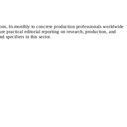
ions, bi-monthly to concrete production professionals worldwide
ure practical editorial reporting on research, production, and
d specifiers in this sector.