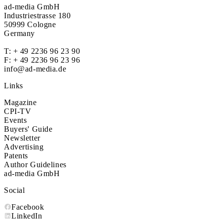
ad-media GmbH
Industriestrasse 180
50999 Cologne
Germany
T:
+ 49 2236 96 23 90
F: + 49 2236 96 23 96
info@ad-media.de
Links
Magazine
CPI-TV
Events
Buyers' Guide
Newsletter
Advertising
Patents
Author Guidelines
ad-media GmbH
Social
Facebook
LinkedIn