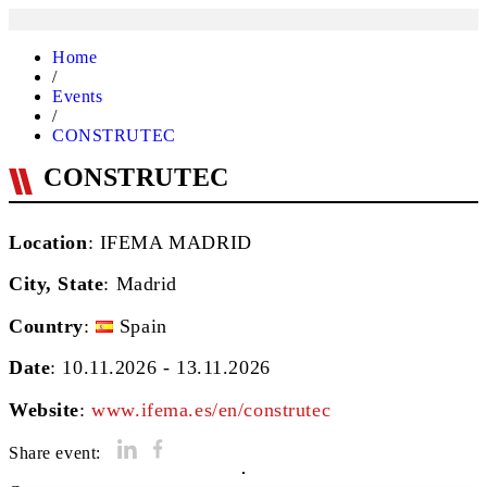
Home
/
Events
/
CONSTRUTEC
CONSTRUTEC
Location
: IFEMA MADRID
City, State
:
Madrid
Country
:
Spain
Date
: 10.11.2026 - 13.11.2026
Website
:
www.ifema.es/en/construtec
Share event: