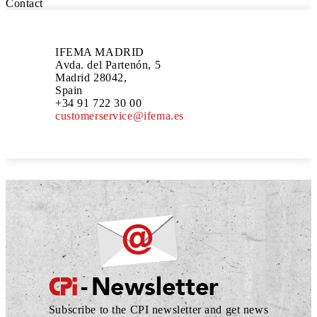
Contact
IFEMA MADRID
Avda. del Partenón, 5
Madrid 28042,
Spain
+34 91 722 30 00
customerservice@ifema.es
Subscribe to the CPI newsletter and get news