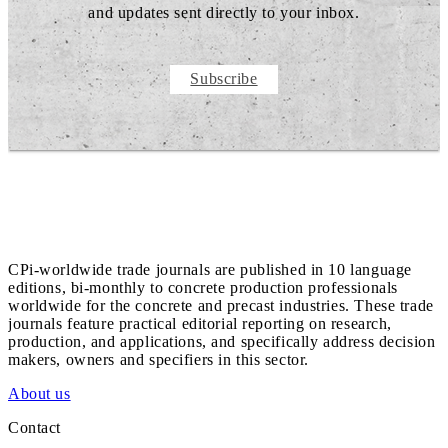
and updates sent directly to your inbox.
Subscribe
CPi-worldwide trade journals are published in 10 language
editions, bi-monthly to concrete production professionals
worldwide for the concrete and precast industries. These trade
journals feature practical editorial reporting on research,
production, and applications, and specifically address decision
makers, owners and specifiers in this sector.
About us
Contact