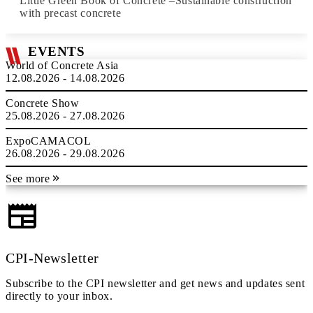
Little Green Book of Concrete –Sustainable construction
with precast concrete
EVENTS
World of Concrete Asia
12.08.2026 - 14.08.2026
Concrete Show
25.08.2026 - 27.08.2026
ExpoCAMACOL
26.08.2026 - 29.08.2026
See more
CPI-Newsletter
Subscribe to the CPI newsletter and get news and updates sent
directly to your inbox.