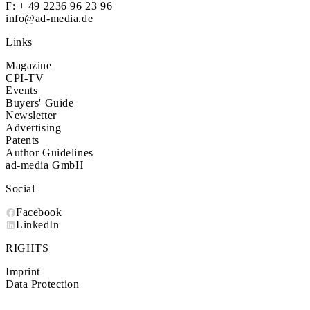
F: + 49 2236 96 23 96
info@ad-media.de
Links
Magazine
CPI-TV
Events
Buyers' Guide
Newsletter
Advertising
Patents
Author Guidelines
ad-media GmbH
Social
Facebook
LinkedIn
RIGHTS
Imprint
Data Protection