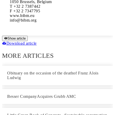
1050 Brussels, Belgium

T +32 2 7387442

F +32 2 7347795

www.bibm.eu

Show article
Download article
MORE ARTICLES
Obituary on the occasion of the deathof Franz Alois
Ludwig
Besser CompanyAcquires Grubb AMC