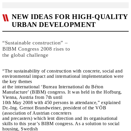
NEW IDEAS FOR HIGH-QUALITY
URBAN DEVELOPMENT
“Sustainable construction” –
BIBM Congress 2008 rises to
the global challenge
“The sustainability of construction with concrete, social and
environmental impact and international implementation were
the key themes
at the international ‘Bureau International du Béton
Manufacture’ (BIBM) congress. It was held in the Hofburg,
Vienna, Austria from 7th until
10th May 2008 with 450 persons in attendance,” explained
Dr.-Ing. Gernot Brandweiner, president of the VÖB
(association of Austrian concreters
and precasters) which lent direction and its organisational
skills to this year’s BIBM congress. As a solution to social
housing, Swedish