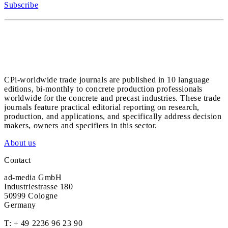
Subscribe
CPi-worldwide trade journals are published in 10 language
editions, bi-monthly to concrete production professionals
worldwide for the concrete and precast industries. These trade
journals feature practical editorial reporting on research,
production, and applications, and specifically address decision
makers, owners and specifiers in this sector.
About us
Contact
ad-media GmbH
Industriestrasse 180
50999 Cologne
Germany
T:
+ 49 2236 96 23 90