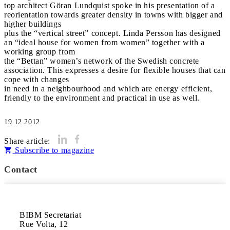
top architect Göran Lundquist spoke in his presentation of a
reorientation towards greater density in towns with bigger and
higher buildings
plus the “vertical street” concept. Linda Persson has designed
an “ideal house for women from women” together with a
working group from
the “Bettan” women’s network of the Swedish concrete
association. This expresses a desire for flexible houses that can
cope with changes
in need in a neighbourhood and which are energy efficient,
friendly to the environment and practical in use as well.
19.12.2012
Share article:
Subscribe to magazine
Contact
BIBM Secretariat

Rue Volta, 12
