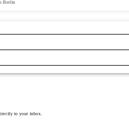
n Berlin
irectly to your inbox.