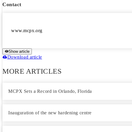
Contact
Show article
Download article
MORE ARTICLES
MCPX Sets a Record in Orlando, Florida
Inauguration of the new hardening centre