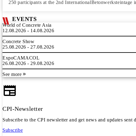
250 participants at the 2nd InternationalBetonwerksteintage i
EVENTS
World of Concrete Asia
12.08.2026 - 14.08.2026
Concrete Show
25.08.2026 - 27.08.2026
ExpoCAMACOL
26.08.2026 - 29.08.2026
See more
CPI-Newsletter
Subscribe to the CPI newsletter and get news and updates sent d
Subscribe