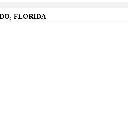
DO, FLORIDA