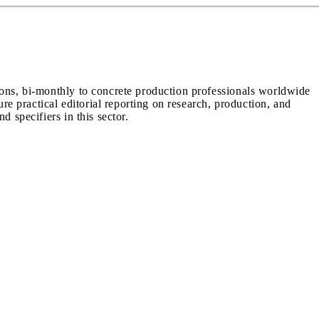
ions, bi-monthly to concrete production professionals worldwide
ure practical editorial reporting on research, production, and
d specifiers in this sector.