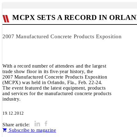
MCPX SETS A RECORD IN ORLAN
2007 Manufactured Concrete Products Exposition
With a record number of attendees and the largest
trade show floor in its five-year history, the
2007 Manufactured Concrete Products Exposition
(MCPX) was held in Orlando, Fla., Feb. 22-24.
The event featured the latest equipment, products
and services for the manufactured concrete products
industry.
19.12.2012
Share article:
Subscribe to magazine