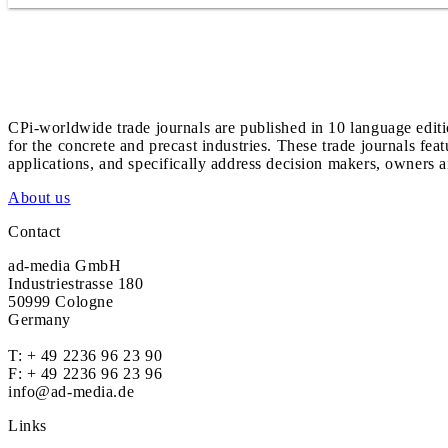
CPi-worldwide trade journals are published in 10 language edit
for the concrete and precast industries. These trade journals feat
applications, and specifically address decision makers, owners an
About us
Contact
ad-media GmbH
Industriestrasse 180
50999 Cologne
Germany
T:
+ 49 2236 96 23 90
F: + 49 2236 96 23 96
info@ad-media.de
Links