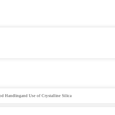
d Handlingand Use of Crystalline Silica