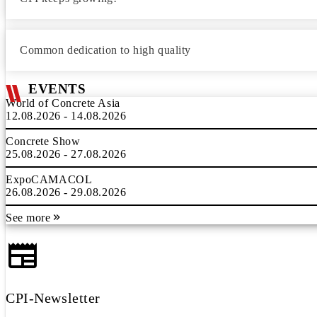
Common dedication to high quality
EVENTS
World of Concrete Asia
12.08.2026 - 14.08.2026
Concrete Show
25.08.2026 - 27.08.2026
ExpoCAMACOL
26.08.2026 - 29.08.2026
See more
CPI-Newsletter