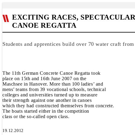
EXCITING RACES, SPECTACULA
CANOE REGATTA
Students and apprentices build over 70 water craft from
The 11th German Concrete Canoe Regatta took
place on 15th and 16th June 2007 on the
Maschsee in Hanover. More than 100 ladies’ and
mens’ teams from 39 vocational schools, technical
colleges and universities turned up to measure
their strength against one another in canoes
which they had constructed themselves from concrete.
The boats started either in the competition
class or the so-called open class.
19.12.2012