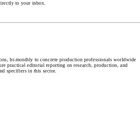
irectly to your inbox.
ions, bi-monthly to concrete production professionals worldwide
ure practical editorial reporting on research, production, and
d specifiers in this sector.