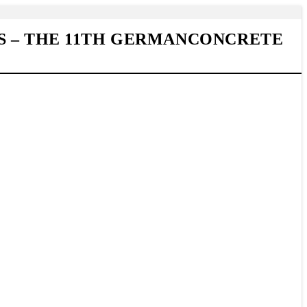
S – THE 11TH GERMANCONCRETE