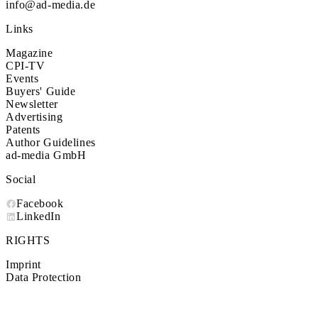
info@ad-media.de
Links
Magazine
CPI-TV
Events
Buyers' Guide
Newsletter
Advertising
Patents
Author Guidelines
ad-media GmbH
Social
Facebook
LinkedIn
RIGHTS
Imprint
Data Protection