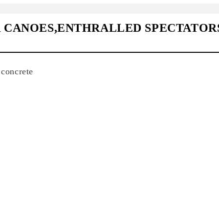
R CANOES,ENTHRALLED SPECTATOR
 concrete