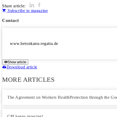
Share article:
Subscribe to magazine
Contact
Show article
Download article
MORE ARTICLES
The Agreement on Workers HealthProtection through the Goo
CPI keeps growing!