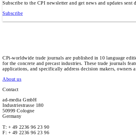
Subscribe to the CPI newsletter and get news and updates sent d
Subscribe
CPi-worldwide trade journals are published in 10 language edit
for the concrete and precast industries. These trade journals feat
applications, and specifically address decision makers, owners an
About us
Contact
ad-media GmbH
Industriestrasse 180
50999 Cologne
Germany
T:
+ 49 2236 96 23 90
F: + 49 2236 96 23 96