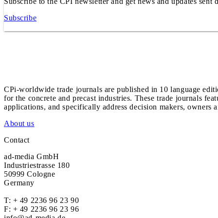
Subscribe to the CPI newsletter and get news and updates sent d
Subscribe
CPi-worldwide trade journals are published in 10 language edit
for the concrete and precast industries. These trade journals feat
applications, and specifically address decision makers, owners an
About us
Contact
ad-media GmbH
Industriestrasse 180
50999 Cologne
Germany
T:
+ 49 2236 96 23 90
F: + 49 2236 96 23 96
info@ad-media.de