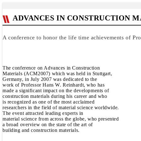
ADVANCES IN CONSTRUCTION MA
A conference to honor the life time achievements of Pr
The conference on Advances in Construction
Materials (ACM2007) which was held in Stuttgart,
Germany, in July 2007 was dedicated to the
work of Professor Hans W. Reinhardt, who has
made a significant impact on the developments of
construction materials during his career and who
is recognized as one of the most acclaimed
researchers in the field of material science worldwide.
The event attracted leading experts in
material science from across the globe, who presented
a broad overview on the state of the art of
building and construction materials.