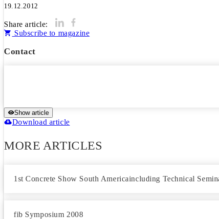
19.12.2012
Share article:
Subscribe to magazine
Contact
Show article
Download article
MORE ARTICLES
1st Concrete Show South Americaincluding Technical Semin
fib Symposium 2008