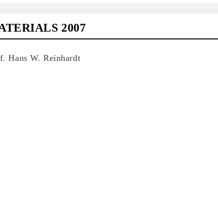
TERIALS 2007
of. Hans W. Reinhardt