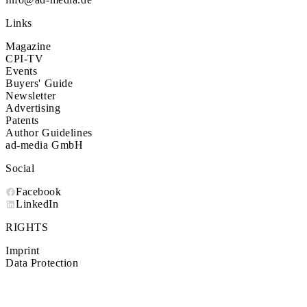
Links
Magazine
CPI-TV
Events
Buyers' Guide
Newsletter
Advertising
Patents
Author Guidelines
ad-media GmbH
Social
Facebook
LinkedIn
RIGHTS
Imprint
Data Protection