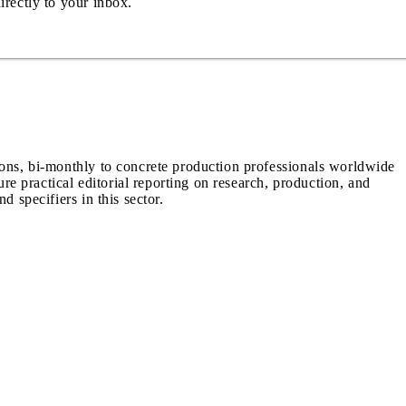
irectly to your inbox.
ions, bi-monthly to concrete production professionals worldwide
ure practical editorial reporting on research, production, and
d specifiers in this sector.