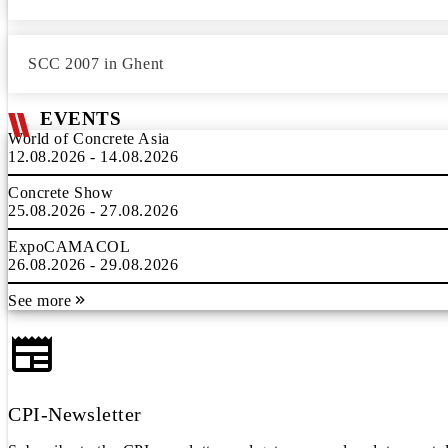
SCC 2007 in Ghent
EVENTS
World of Concrete Asia
12.08.2026 - 14.08.2026
Concrete Show
25.08.2026 - 27.08.2026
ExpoCAMACOL
26.08.2026 - 29.08.2026
See more
CPI-Newsletter