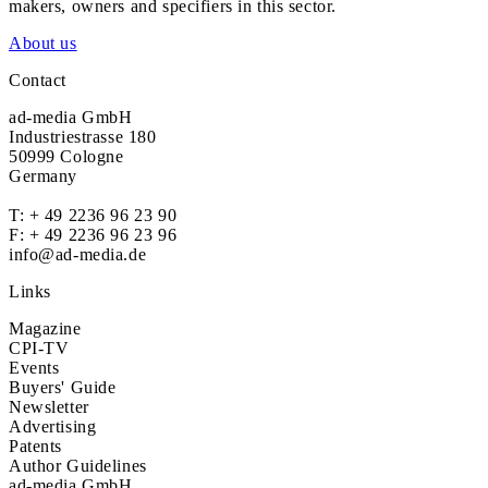
makers, owners and specifiers in this sector.
About us
Contact
ad-media GmbH
Industriestrasse 180
50999 Cologne
Germany
T:
+ 49 2236 96 23 90
F: + 49 2236 96 23 96
info@ad-media.de
Links
Magazine
CPI-TV
Events
Buyers' Guide
Newsletter
Advertising
Patents
Author Guidelines
ad-media GmbH