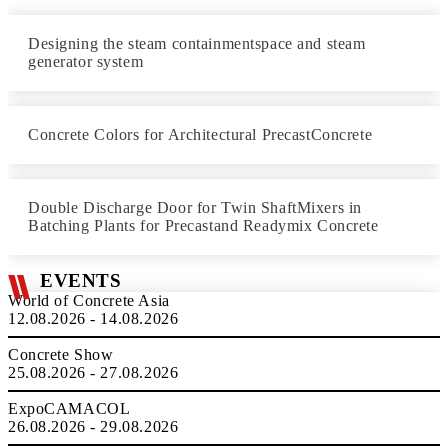
Designing the steam containmentspace and steam
generator system
Concrete Colors for Architectural PrecastConcrete
Double Discharge Door for Twin ShaftMixers in
Batching Plants for Precastand Readymix Concrete
EVENTS
World of Concrete Asia
12.08.2026 - 14.08.2026
Concrete Show
25.08.2026 - 27.08.2026
ExpoCAMACOL
26.08.2026 - 29.08.2026