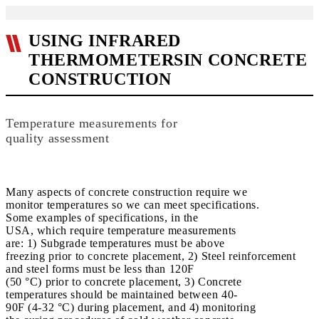
USING INFRARED
THERMOMETERSIN CONCRETE
CONSTRUCTION
Temperature measurements for
quality assessment
Many aspects of concrete construction require we
monitor temperatures so we can meet specifications.
Some examples of specifications, in the
USA, which require temperature measurements
are: 1) Subgrade temperatures must be above
freezing prior to concrete placement, 2) Steel reinforcement
and steel forms must be less than 120F
(50 °C) prior to concrete placement, 3) Concrete
temperatures should be maintained between 40-
90F (4-32 °C) during placement, and 4) monitoring