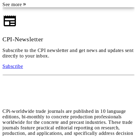
See more
CPI-Newsletter
Subscribe to the CPI newsletter and get news and updates sent
directly to your inbox.
Subscribe
CPi-worldwide trade journals are published in 10 language
editions, bi-monthly to concrete production professionals
worldwide for the concrete and precast industries. These trade
journals feature practical editorial reporting on research,
production, and applications, and specifically address decision