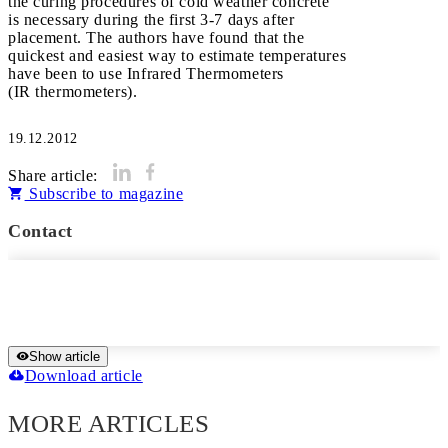
the curing procedures of cold weather concrete
is necessary during the first 3-7 days after
placement. The authors have found that the
quickest and easiest way to estimate temperatures
have been to use Infrared Thermometers
(IR thermometers).
19.12.2012
Share article:
Subscribe to magazine
Contact
Show article
Download article
MORE ARTICLES