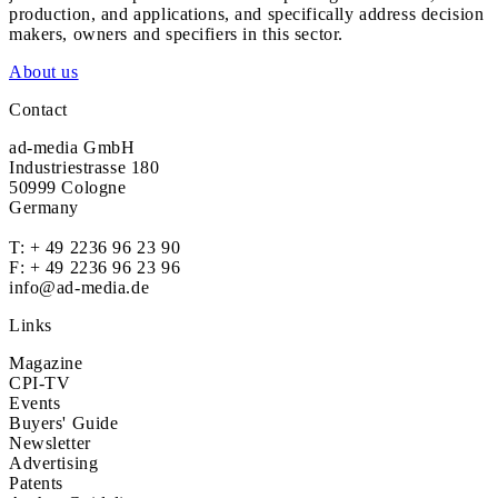
production, and applications, and specifically address decision
makers, owners and specifiers in this sector.
About us
Contact
ad-media GmbH
Industriestrasse 180
50999 Cologne
Germany
T:
+ 49 2236 96 23 90
F: + 49 2236 96 23 96
info@ad-media.de
Links
Magazine
CPI-TV
Events
Buyers' Guide
Newsletter
Advertising
Patents