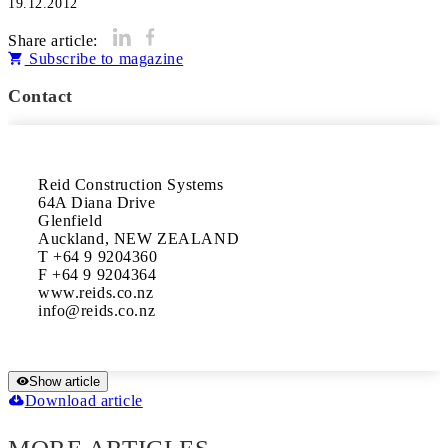
19.12.2012
Share article:
Subscribe to magazine
Contact
Reid Construction Systems

64A Diana Drive

Glenfield

Auckland, NEW ZEALAND

T +64 9 9204360

F +64 9 9204364

www.reids.co.nz

Show article
Download article