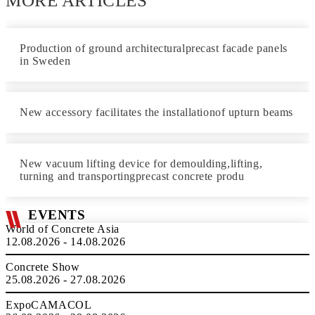
MORE ARTICLES
Production of ground architecturalprecast facade panels
in Sweden
New accessory facilitates the installationof upturn beams
New vacuum lifting device for demoulding,lifting,
turning and transportingprecast concrete produ
EVENTS
World of Concrete Asia
12.08.2026 - 14.08.2026
Concrete Show
25.08.2026 - 27.08.2026
ExpoCAMACOL