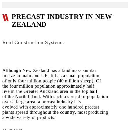
PRECAST INDUSTRY IN NEW
ZEALAND
Reid Construction Systems
Although New Zealand has a land mass similar
in size to mainland UK, it has a small population
of only four million people (40 million sheep). Of
the four million population approximately half
live in the Greater Auckland area in the top half
of the North Island. With such a spread of population
over a large area, a precast industry has
evolved with approximately one hundred precast
plants spread throughout the country, most producing
a wide variety of products.