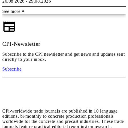
26.08.2026 - 29.08.2026
See more
CPI-Newsletter
Subscribe to the CPI newsletter and get news and updates sent
directly to your inbox.
Subscribe
CPi-worldwide trade journals are published in 10 language
editions, bi-monthly to concrete production professionals
worldwide for the concrete and precast industries. These trade
journals feature practical editorial reporting on research,