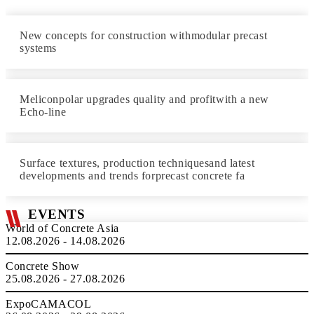
New concepts for construction withmodular precast
systems
Meliconpolar upgrades quality and profitwith a new
Echo-line
Surface textures, production techniquesand latest
developments and trends forprecast concrete fa
EVENTS
World of Concrete Asia
12.08.2026 - 14.08.2026
Concrete Show
25.08.2026 - 27.08.2026
ExpoCAMACOL