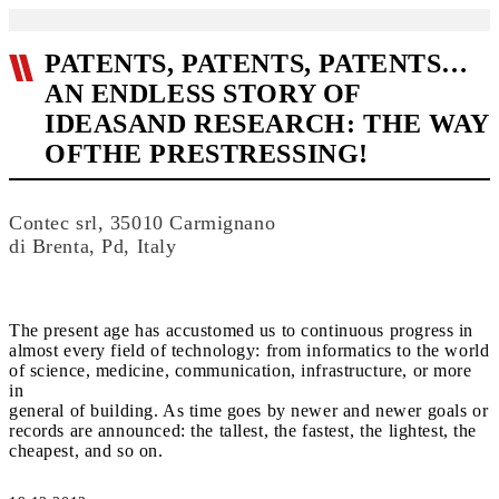
PATENTS, PATENTS, PATENTS…
AN ENDLESS STORY OF
IDEASAND RESEARCH: THE WAY
OFTHE PRESTRESSING!
Contec srl, 35010 Carmignano
di Brenta, Pd, Italy
The present age has accustomed us to continuous progress in
almost every field of technology: from informatics to the world
of science, medicine, communication, infrastructure, or more
in
general of building. As time goes by newer and newer goals or
records are announced: the tallest, the fastest, the lightest, the
cheapest, and so on.