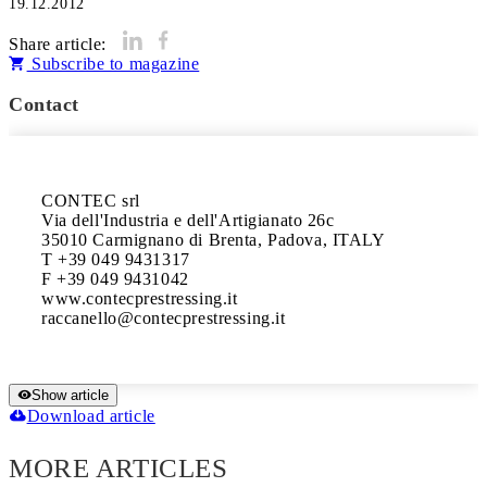
19.12.2012
Share article:
Subscribe to magazine
Contact
CONTEC srl

Via dell'Industria e dell'Artigianato 26c

35010 Carmignano di Brenta, Padova, ITALY

T +39 049 9431317

F +39 049 9431042

www.contecprestressing.it

Show article
Download article
MORE ARTICLES