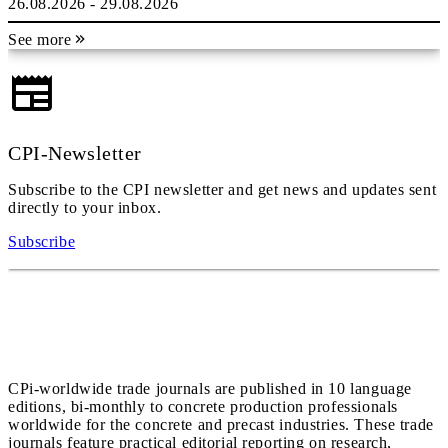
26.08.2026 - 29.08.2026
See more
CPI-Newsletter
Subscribe to the CPI newsletter and get news and updates sent
directly to your inbox.
Subscribe
CPi-worldwide trade journals are published in 10 language
editions, bi-monthly to concrete production professionals
worldwide for the concrete and precast industries. These trade
journals feature practical editorial reporting on research,