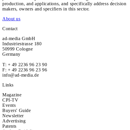
production, and applications, and specifically address decision
makers, owners and specifiers in this sector.
About us
Contact
ad-media GmbH
Industriestrasse 180
50999 Cologne
Germany
T:
+ 49 2236 96 23 90
F: + 49 2236 96 23 96
info@ad-media.de
Links
Magazine
CPI-TV
Events
Buyers' Guide
Newsletter
Advertising
Patents