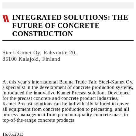
INTEGRATED SOLUTIONS: THE
FUTURE OF CONCRETE
CONSTRUCTION
Steel-Kamet Oy, Rahvontie 20,
85100 Kalajoki, Finland
At this year’s international Bauma Trade Fair, Steel-Kamet Oy,
a specialist in the development of concrete production systems,
introduced the innovative Kamet Precast solution. Developed
for the precast concrete and concrete product industries,
Kamet Precast solutions can be individually tailored to cover
all equipment from concrete production to precasting, and all
process management from premium-quality concrete mass to
top-of-the-range concrete products.
16.05.2013