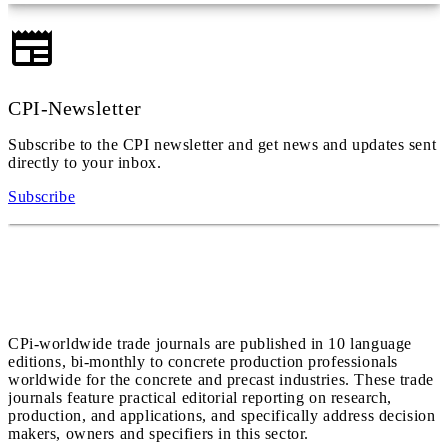
CPI-Newsletter
Subscribe to the CPI newsletter and get news and updates sent
directly to your inbox.
Subscribe
CPi-worldwide trade journals are published in 10 language
editions, bi-monthly to concrete production professionals
worldwide for the concrete and precast industries. These trade
journals feature practical editorial reporting on research,
production, and applications, and specifically address decision
makers, owners and specifiers in this sector.