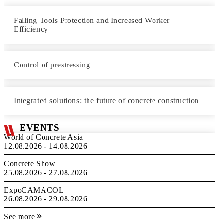
Falling Tools Protection and Increased Worker
Efficiency
Control of prestressing
Integrated solutions: the future of concrete construction
EVENTS
World of Concrete Asia
12.08.2026 - 14.08.2026
Concrete Show
25.08.2026 - 27.08.2026
ExpoCAMACOL
26.08.2026 - 29.08.2026
See more