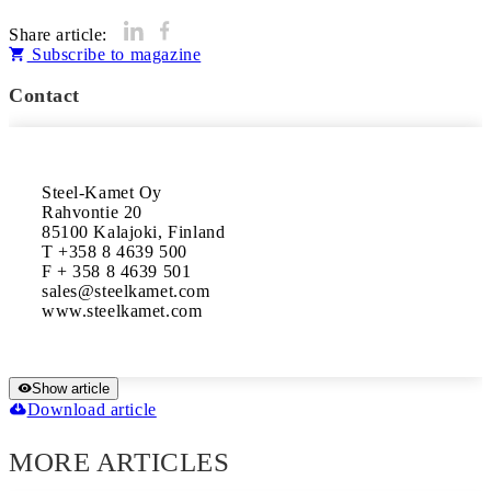
Share article:
Subscribe to magazine
Contact
Steel-Kamet Oy 

Rahvontie 20 

85100 Kalajoki, Finland

T +358 8 4639 500

F + 358 8 4639 501

sales@steelkamet.com 

www.steelkamet.com
Show article
Download article
MORE ARTICLES