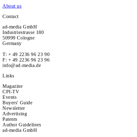
About us
Contact
ad-media GmbH
Industriestrasse 180
50999 Cologne
Germany
T:
+ 49 2236 96 23 90
F: + 49 2236 96 23 96
info@ad-media.de
Links
Magazine
CPI-TV
Events
Buyers' Guide
Newsletter
Advertising
Patents
Author Guidelines
ad-media GmbH