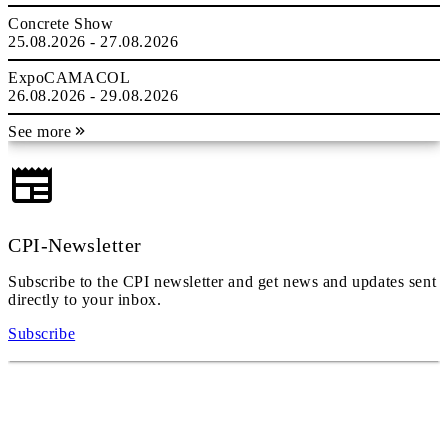
Concrete Show
25.08.2026 - 27.08.2026
ExpoCAMACOL
26.08.2026 - 29.08.2026
See more
CPI-Newsletter
Subscribe to the CPI newsletter and get news and updates sent
directly to your inbox.
Subscribe