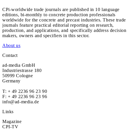
CPi-worldwide trade journals are published in 10 language
editions, bi-monthly to concrete production professionals
worldwide for the concrete and precast industries. These trade
journals feature practical editorial reporting on research,
production, and applications, and specifically address decision
makers, owners and specifiers in this sector.
About us
Contact
ad-media GmbH
Industriestrasse 180
50999 Cologne
Germany
T:
+ 49 2236 96 23 90
F: + 49 2236 96 23 96
info@ad-media.de
Links
Magazine
CPI-TV