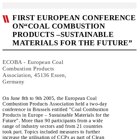
FIRST EUROPEAN CONFERENCE
ON“COAL COMBUSTION
PRODUCTS –SUSTAINABLE
MATERIALS FOR THE FUTURE”
ECOBA - European Coal
Combustion Products
Association, 45136 Essen,
Germany
On June 8th to 9th 2005, the European Coal
Combustion Products Association held a two-day
conference in Brussels entitled ”Coal Combustion
Products in Europe – Sustainable Materials for the
Future”. More than 90 participants from a wide
range of industry sectors and from 21 countries
took part. Topics included measures to further
increase the utilisation of CCPs as part of Clean