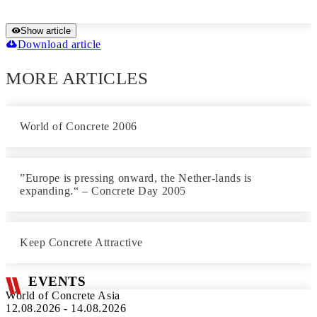
Show article
Download article
MORE ARTICLES
World of Concrete 2006
”Europe is pressing onward, the Nether-lands is
expanding.“ – Concrete Day 2005
Keep Concrete Attractive
EVENTS
World of Concrete Asia
12.08.2026 - 14.08.2026