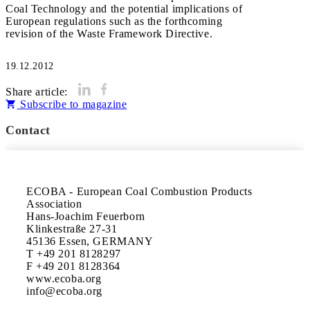
Coal Technology and the potential implications of
European regulations such as the forthcoming
revision of the Waste Framework Directive.
19.12.2012
Share article:
Subscribe to magazine
Contact
ECOBA - European Coal Combustion Products

Association

Hans-Joachim Feuerborn

Klinkestraße 27-31

45136 Essen, GERMANY

T +49 201 8128297

F +49 201 8128364

www.ecoba.org
