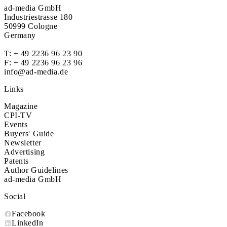
ad-media GmbH
Industriestrasse 180
50999 Cologne
Germany
T:
+ 49 2236 96 23 90
F: + 49 2236 96 23 96
info@ad-media.de
Links
Magazine
CPI-TV
Events
Buyers' Guide
Newsletter
Advertising
Patents
Author Guidelines
ad-media GmbH
Social
Facebook
LinkedIn