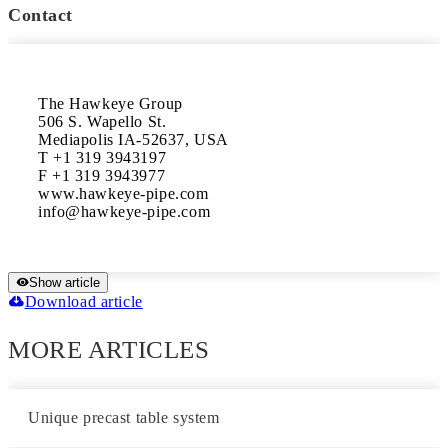
Contact
The Hawkeye Group

506 S. Wapello St.

Mediapolis IA-52637, USA

T +1 319 3943197

F +1 319 3943977

www.hawkeye-pipe.com

Show article
Download article
MORE ARTICLES
Unique precast table system