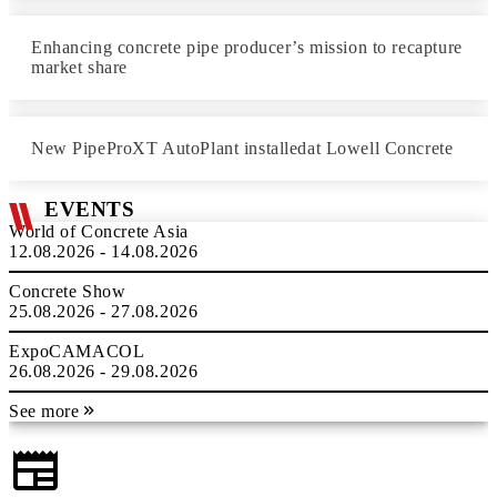
Enhancing concrete pipe producer’s mission to recapture
market share
New PipeProXT AutoPlant installedat Lowell Concrete
EVENTS
World of Concrete Asia
12.08.2026 - 14.08.2026
Concrete Show
25.08.2026 - 27.08.2026
ExpoCAMACOL
26.08.2026 - 29.08.2026
See more