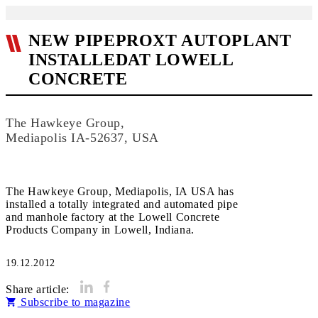
NEW PIPEPROXT AUTOPLANT
INSTALLEDAT LOWELL
CONCRETE
The Hawkeye Group,
Mediapolis IA-52637, USA
The Hawkeye Group, Mediapolis, IA USA has
installed a totally integrated and automated pipe
and manhole factory at the Lowell Concrete
Products Company in Lowell, Indiana.
19.12.2012
Share article:
Subscribe to magazine