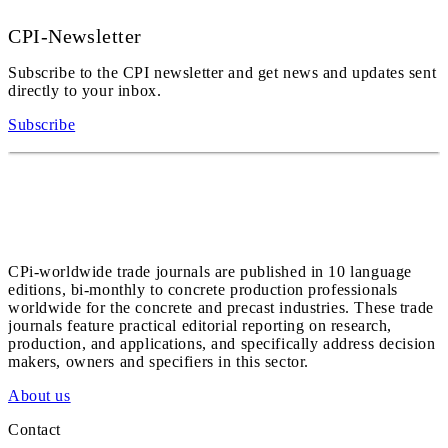
CPI-Newsletter
Subscribe to the CPI newsletter and get news and updates sent
directly to your inbox.
Subscribe
CPi-worldwide trade journals are published in 10 language
editions, bi-monthly to concrete production professionals
worldwide for the concrete and precast industries. These trade
journals feature practical editorial reporting on research,
production, and applications, and specifically address decision
makers, owners and specifiers in this sector.
About us
Contact