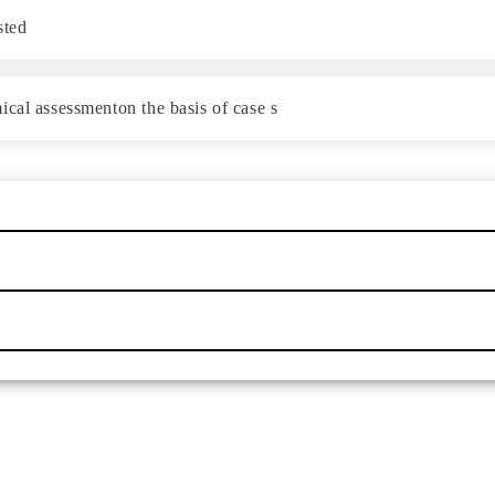
sted
cal assessmenton the basis of case s