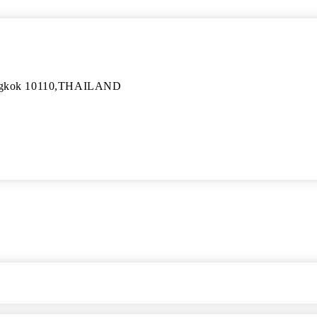
angkok 10110,THAILAND
