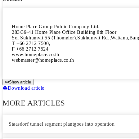
Home Place Group Public Company Ltd.

283/39-41 Home Place Office Building 8th Floor

Soi Sukhumvit 55 (Thomglor),Sukhumvit Rd.,Wattana,B
T +66 2712 7500,

F +66 2712 7524

www.homeplace.co.th

Show article
Download article
MORE ARTICLES
Staasdorf tunnel segment plantgoes into operation