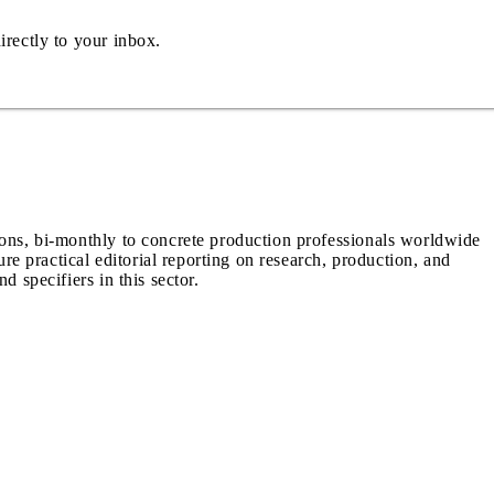
irectly to your inbox.
ions, bi-monthly to concrete production professionals worldwide
ure practical editorial reporting on research, production, and
d specifiers in this sector.