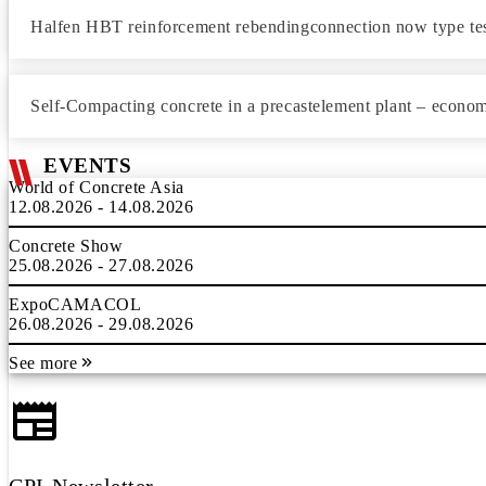
Halfen HBT reinforcement rebendingconnection now type te
Self-Compacting concrete in a precastelement plant – economi
EVENTS
World of Concrete Asia
12.08.2026 - 14.08.2026
Concrete Show
25.08.2026 - 27.08.2026
ExpoCAMACOL
26.08.2026 - 29.08.2026
See more