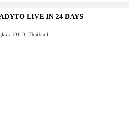
DYTO LIVE IN 24 DAYS
gkok 10110, Thailand