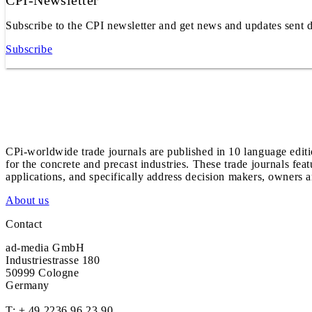
CPI-Newsletter
Subscribe to the CPI newsletter and get news and updates sent d
Subscribe
CPi-worldwide trade journals are published in 10 language edit
for the concrete and precast industries. These trade journals feat
applications, and specifically address decision makers, owners an
About us
Contact
ad-media GmbH
Industriestrasse 180
50999 Cologne
Germany
T:
+ 49 2236 96 23 90