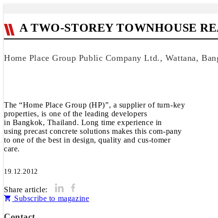
A TWO-STOREY TOWNHOUSE REA
Home Place Group Public Company Ltd., Wattana, Ban
The “Home Place Group (HP)”, a supplier of turn-key
properties, is one of the leading developers
in Bangkok, Thailand. Long time experience in
using precast concrete solutions makes this com-pany
to one of the best in design, quality and cus-tomer
care.
19.12.2012
Share article:
Subscribe to magazine
Contact