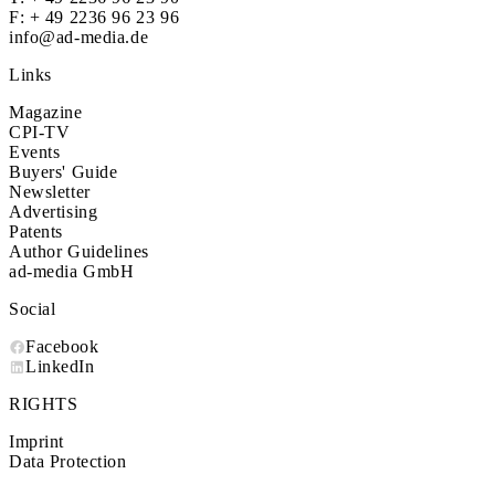
F: + 49 2236 96 23 96
info@ad-media.de
Links
Magazine
CPI-TV
Events
Buyers' Guide
Newsletter
Advertising
Patents
Author Guidelines
ad-media GmbH
Social
Facebook
LinkedIn
RIGHTS
Imprint
Data Protection