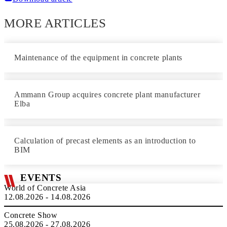
MORE ARTICLES
Maintenance of the equipment in concrete plants
Ammann Group acquires concrete plant manufacturer
Elba
Calculation of precast elements as an introduction to
BIM
EVENTS
World of Concrete Asia
12.08.2026 - 14.08.2026
Concrete Show
25.08.2026 - 27.08.2026