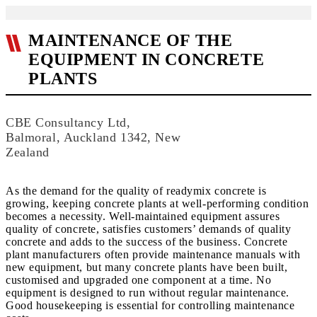
MAINTENANCE OF THE
EQUIPMENT IN CONCRETE
PLANTS
CBE Consultancy Ltd,
Balmoral, Auckland 1342, New
Zealand
As the demand for the quality of readymix concrete is
growing, keeping concrete plants at well-performing condition
becomes a necessity. Well-maintained equipment assures
quality of concrete, satisfies customers’ demands of quality
concrete and adds to the success of the business. Concrete
plant manufacturers often provide maintenance manuals with
new equipment, but many concrete plants have been built,
customised and upgraded one component at a time. No
equipment is designed to run without regular maintenance.
Good housekeeping is essential for controlling maintenance