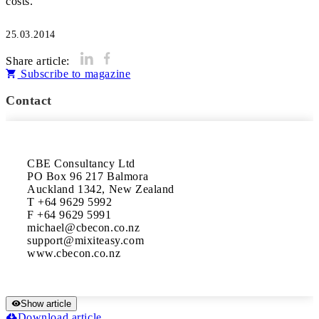
costs.
25.03.2014
Share article:
Subscribe to magazine
Contact
CBE Consultancy Ltd	

PO Box 96 217 Balmora

Auckland 1342, New Zealand	

T +64 9629 5992	

F +64 9629 5991	

michael@cbecon.co.nz	

support@mixiteasy.com	

Show article
Download article