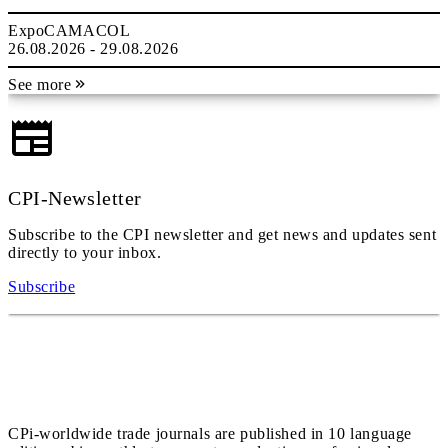
ExpoCAMACOL
26.08.2026 - 29.08.2026
See more
CPI-Newsletter
Subscribe to the CPI newsletter and get news and updates sent
directly to your inbox.
Subscribe
CPi-worldwide trade journals are published in 10 language