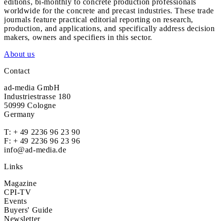
editions, bi-monthly to concrete production professionals
worldwide for the concrete and precast industries. These trade
journals feature practical editorial reporting on research,
production, and applications, and specifically address decision
makers, owners and specifiers in this sector.
About us
Contact
ad-media GmbH
Industriestrasse 180
50999 Cologne
Germany
T:
+ 49 2236 96 23 90
F: + 49 2236 96 23 96
info@ad-media.de
Links
Magazine
CPI-TV
Events
Buyers' Guide
Newsletter