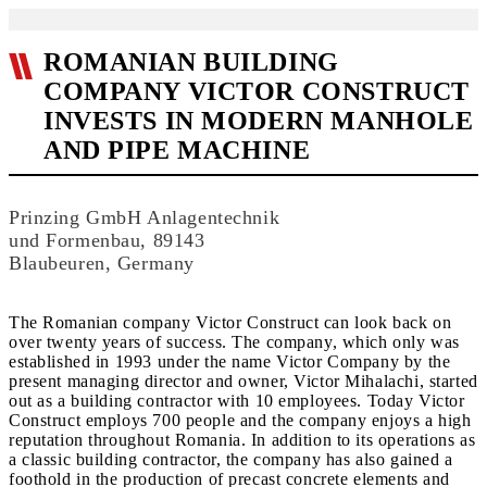
ROMANIAN BUILDING
COMPANY VICTOR CONSTRUCT
INVESTS IN MODERN MANHOLE
AND PIPE MACHINE
Prinzing GmbH Anlagentechnik
und Formenbau, 89143
Blaubeuren, Germany
The Romanian company Victor Construct can look back on
over twenty years of success. The company, which only was
established in 1993 under the name Victor Company by the
present managing director and owner, Victor Mihalachi, started
out as a building contractor with 10 employees. Today Victor
Construct employs 700 people and the company enjoys a high
reputation throughout Romania. In addition to its operations as
a classic building contractor, the company has also gained a
foothold in the production of precast concrete elements and