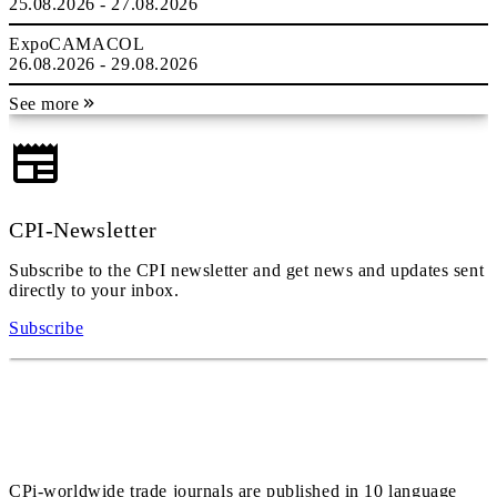
25.08.2026 - 27.08.2026
ExpoCAMACOL
26.08.2026 - 29.08.2026
See more
CPI-Newsletter
Subscribe to the CPI newsletter and get news and updates sent
directly to your inbox.
Subscribe
CPi-worldwide trade journals are published in 10 language