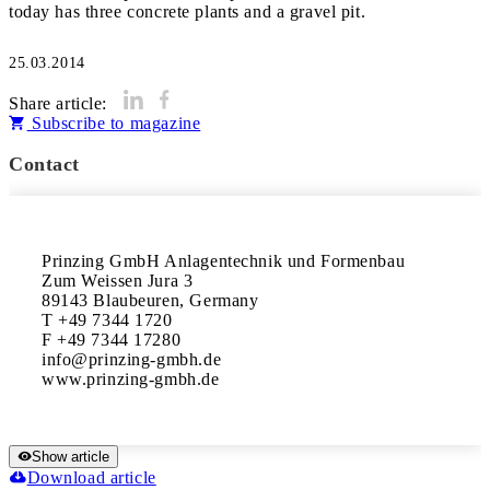
today has three concrete plants and a gravel pit.
25.03.2014
Share article:
Subscribe to magazine
Contact
Prinzing GmbH Anlagentechnik und Formenbau

Zum Weissen Jura 3

89143 Blaubeuren, Germany

T +49 7344 1720

F +49 7344 17280

info@prinzing-gmbh.de

www.prinzing-gmbh.de
Show article
Download article