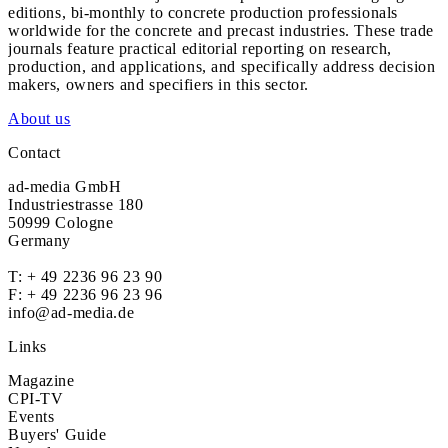
editions, bi-monthly to concrete production professionals
worldwide for the concrete and precast industries. These trade
journals feature practical editorial reporting on research,
production, and applications, and specifically address decision
makers, owners and specifiers in this sector.
About us
Contact
ad-media GmbH
Industriestrasse 180
50999 Cologne
Germany
T:
+ 49 2236 96 23 90
F: + 49 2236 96 23 96
info@ad-media.de
Links
Magazine
CPI-TV
Events
Buyers' Guide