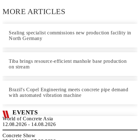
MORE ARTICLES
Sealing specialist commissions new production facility in
North Germany
Tiba brings resource-efficient manhole base production
on stream
Brazil's Copel Engineering meets concrete pipe demand
with automated vibration machine
EVENTS
World of Concrete Asia
12.08.2026 - 14.08.2026
Concrete Show