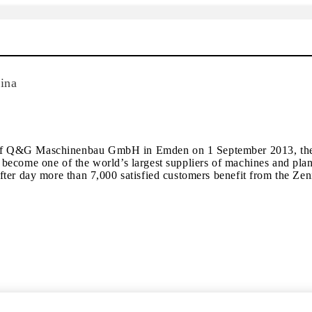
ina
of Q&G Maschinenbau GmbH in Emden on 1 September 2013, the Z
ecome one of the world’s largest suppliers of machines and plants
fter day more than 7,000 satisfied customers benefit from the Z