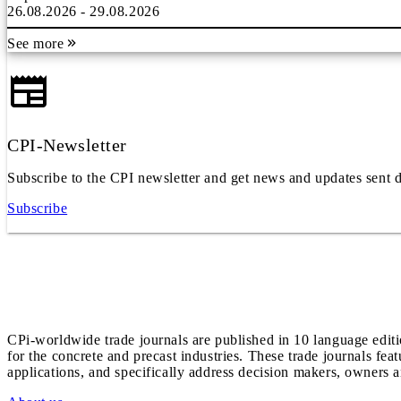
26.08.2026 - 29.08.2026
See more
CPI-Newsletter
Subscribe to the CPI newsletter and get news and updates sent d
Subscribe
CPi-worldwide trade journals are published in 10 language edit
for the concrete and precast industries. These trade journals feat
applications, and specifically address decision makers, owners an