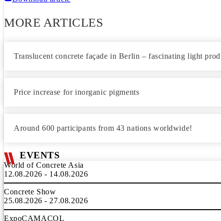
MORE ARTICLES
Translucent concrete façade in Berlin – fascinating light pro
Price increase for inorganic pigments
Around 600 participants from 43 nations worldwide!
EVENTS
World of Concrete Asia
12.08.2026 - 14.08.2026
Concrete Show
25.08.2026 - 27.08.2026
ExpoCAMACOL