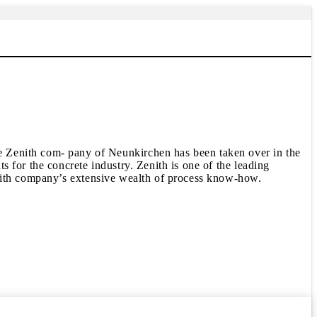
enith com- pany of Neunkirchen has been taken over in the
 for the concrete industry. Zenith is one of the leading
enith company’s extensive wealth of process know-how.