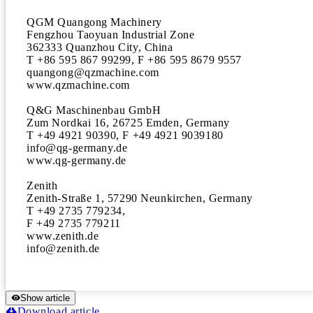
QGM Quangong Machinery

Fengzhou Taoyuan Industrial Zone

362333 Quanzhou City, China

T +86 595 867 99299, F +86 595 8679 9557 

quangong@qzmachine.com 

www.qzmachine.com

Q&G Maschinenbau GmbH

Zum Nordkai 16, 26725 Emden, Germany 

T +49 4921 90390, F +49 4921 9039180 

info@qg-germany.de

www.qg-germany.de

Zenith

Zenith-Straße 1, 57290 Neunkirchen, Germany 

T +49 2735 779234, 

F +49 2735 779211 

www.zenith.de

info@zenith.de
Show article
Download article