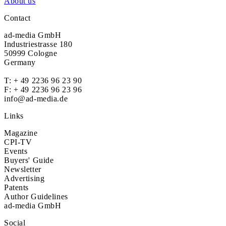
About us
Contact
ad-media GmbH
Industriestrasse 180
50999 Cologne
Germany
T:
+ 49 2236 96 23 90
F: + 49 2236 96 23 96
info@ad-media.de
Links
Magazine
CPI-TV
Events
Buyers' Guide
Newsletter
Advertising
Patents
Author Guidelines
ad-media GmbH
Social