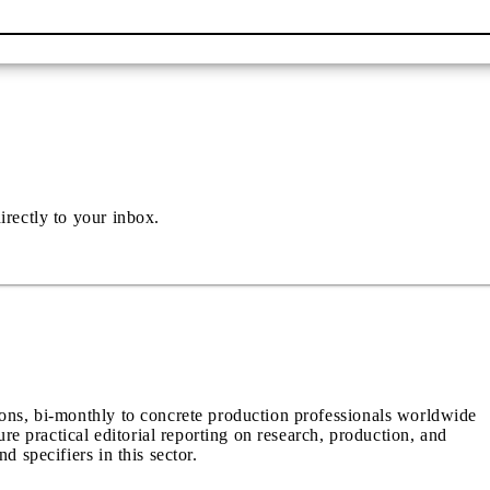
irectly to your inbox.
ions, bi-monthly to concrete production professionals worldwide
ure practical editorial reporting on research, production, and
d specifiers in this sector.