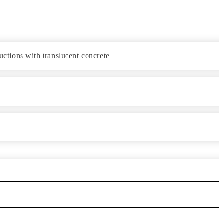
ductions with translucent concrete