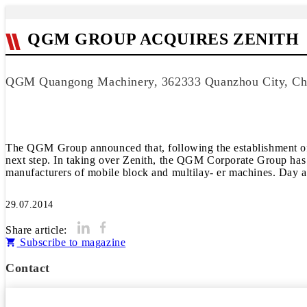
QGM GROUP ACQUIRES ZENITH
QGM Quangong Machinery, 362333 Quanzhou City, Ch
The QGM Group announced that, following the establishment 
next step. In taking over Zenith, the QGM Corporate Group has b
manufacturers of mobile block and multilay- er machines. Day a
29.07.2014
Share article:
Subscribe to magazine
Contact