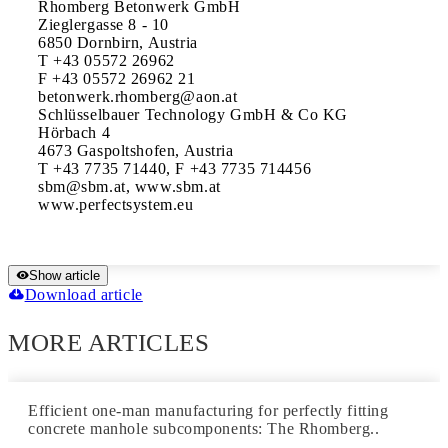
Rhomberg Betonwerk GmbH

Zieglergasse 8 - 10

6850 Dornbirn, Austria

T +43 05572 26962

F +43 05572 26962 21

betonwerk.rhomberg@aon.at

Schlüsselbauer Technology GmbH & Co KG

Hörbach 4

4673 Gaspoltshofen, Austria

T +43 7735 71440, F +43 7735 714456

sbm@sbm.at, www.sbm.at

Show article
Download article
MORE ARTICLES
Efficient one-man manufacturing for perfectly fitting
concrete manhole subcomponents: The Rhomberg..