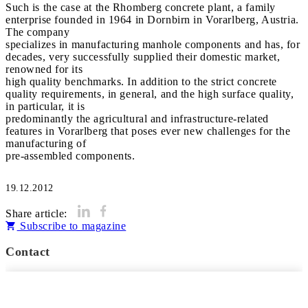
Such is the case at the Rhomberg concrete plant, a family
enterprise founded in 1964 in Dornbirn in Vorarlberg, Austria.
The company
specializes in manufacturing manhole components and has, for
decades, very successfully supplied their domestic market,
renowned for its
high quality benchmarks. In addition to the strict concrete
quality requirements, in general, and the high surface quality,
in particular, it is
predominantly the agricultural and infrastructure-related
features in Vorarlberg that poses ever new challenges for the
manufacturing of
pre-assembled components.
19.12.2012
Share article:
Subscribe to magazine
Contact