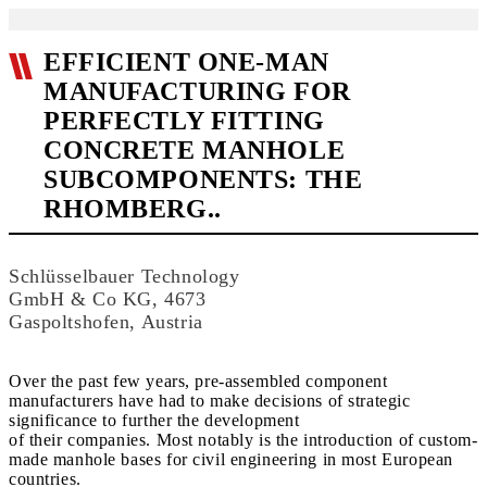
EFFICIENT ONE-MAN
MANUFACTURING FOR
PERFECTLY FITTING
CONCRETE MANHOLE
SUBCOMPONENTS: THE
RHOMBERG..
Schlüsselbauer Technology
GmbH & Co KG, 4673
Gaspoltshofen, Austria
Over the past few years, pre-assembled component
manufacturers have had to make decisions of strategic
significance to further the development
of their companies. Most notably is the introduction of custom-
made manhole bases for civil engineering in most European
countries.