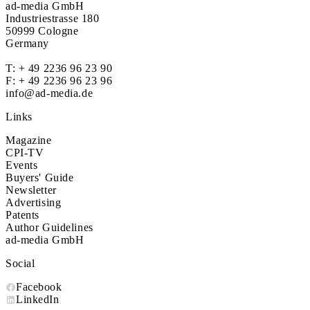
ad-media GmbH
Industriestrasse 180
50999 Cologne
Germany
T:
+ 49 2236 96 23 90
F: + 49 2236 96 23 96
info@ad-media.de
Links
Magazine
CPI-TV
Events
Buyers' Guide
Newsletter
Advertising
Patents
Author Guidelines
ad-media GmbH
Social
Facebook
LinkedIn