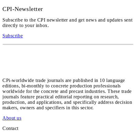
CPI-Newsletter
Subscribe to the CPI newsletter and get news and updates sent
directly to your inbox.
Subscribe
CPi-worldwide trade journals are published in 10 language
editions, bi-monthly to concrete production professionals
worldwide for the concrete and precast industries. These trade
journals feature practical editorial reporting on research,
production, and applications, and specifically address decision
makers, owners and specifiers in this sector.
About us
Contact