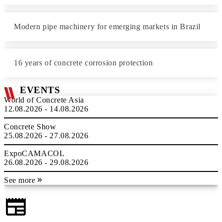
Modern pipe machinery for emerging markets in Brazil
16 years of concrete corrosion protection
EVENTS
World of Concrete Asia
12.08.2026 - 14.08.2026
Concrete Show
25.08.2026 - 27.08.2026
ExpoCAMACOL
26.08.2026 - 29.08.2026
See more