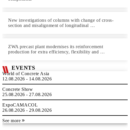
New investigations of columns with change of cross-
section and misalignment of longitudinal …
ZWA precast plant modernises its reinforcement
production for extra efficiency, flexibility and …
EVENTS
World of Concrete Asia
12.08.2026 - 14.08.2026
Concrete Show
25.08.2026 - 27.08.2026
ExpoCAMACOL
26.08.2026 - 29.08.2026
See more