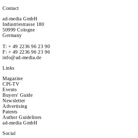
Contact
ad-media GmbH
Industriestrasse 180
50999 Cologne
Germany
T:
+ 49 2236 96 23 90
F: + 49 2236 96 23 96
info@ad-media.de
Links
Magazine
CPI-TV
Events
Buyers' Guide
Newsletter
Advertising
Patents
Author Guidelines
ad-media GmbH
Social