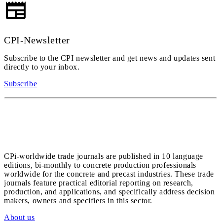
CPI-Newsletter
Subscribe to the CPI newsletter and get news and updates sent
directly to your inbox.
Subscribe
CPi-worldwide trade journals are published in 10 language
editions, bi-monthly to concrete production professionals
worldwide for the concrete and precast industries. These trade
journals feature practical editorial reporting on research,
production, and applications, and specifically address decision
makers, owners and specifiers in this sector.
About us