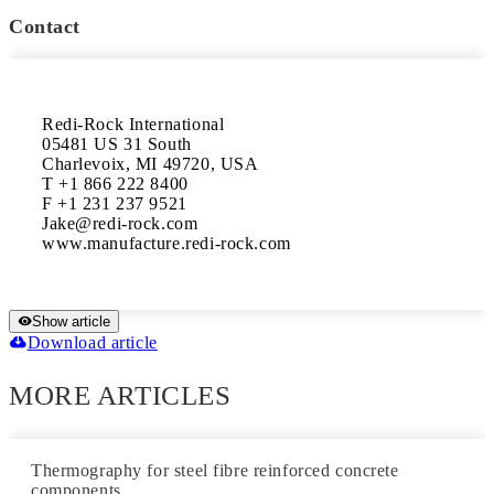
Contact
Redi-Rock International

05481 US 31 South

Charlevoix, MI 49720, USA

T +1 866 222 8400

F +1 231 237 9521

Jake@redi-rock.com

Show article
Download article
MORE ARTICLES
Thermography for steel fibre reinforced concrete
components