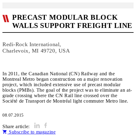
PRECAST MODULAR BLOCK
WALLS SUPPORT FREIGHT LINE
Redi-Rock International,
Charlevoix, MI 49720, USA
In 2011, the Canadian National (CN) Railway and the
Montreal Metro began construction on a major renovation
project, which included extensive use of precast modular
blocks (PMBs). The goal of the project was to eliminate an at-
grade crossing where the CN Rail line crossed over the
Société de Transport de Montréal light commuter Metro line.
08.07.2015
Share article:
Subscribe to magazine