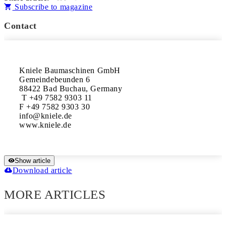
Subscribe to magazine
Contact
Kniele Baumaschinen GmbH 

Gemeindebeunden 6

88422 Bad Buchau, Germany

 T +49 7582 9303 11

F +49 7582 9303 30

info@kniele.de 

www.kniele.de
Show article
Download article
MORE ARTICLES