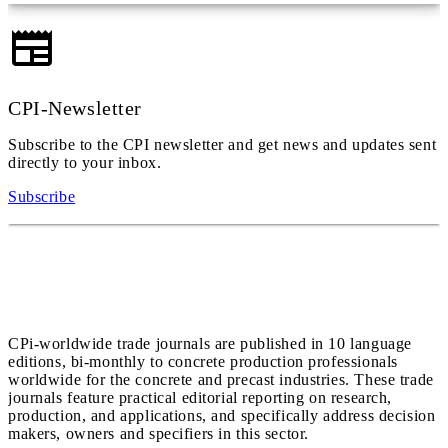
CPI-Newsletter
Subscribe to the CPI newsletter and get news and updates sent
directly to your inbox.
Subscribe
CPi-worldwide trade journals are published in 10 language
editions, bi-monthly to concrete production professionals
worldwide for the concrete and precast industries. These trade
journals feature practical editorial reporting on research,
production, and applications, and specifically address decision
makers, owners and specifiers in this sector.