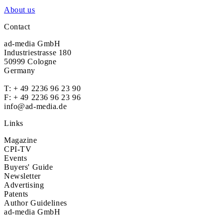
About us
Contact
ad-media GmbH
Industriestrasse 180
50999 Cologne
Germany
T:
+ 49 2236 96 23 90
F: + 49 2236 96 23 96
info@ad-media.de
Links
Magazine
CPI-TV
Events
Buyers' Guide
Newsletter
Advertising
Patents
Author Guidelines
ad-media GmbH