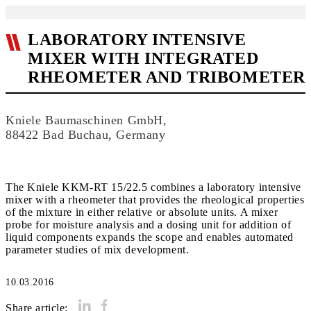
LABORATORY INTENSIVE
MIXER WITH INTEGRATED
RHEOMETER AND TRIBOMETER
Kniele Baumaschinen GmbH,
88422 Bad Buchau, Germany
The Kniele KKM-RT 15/22.5 combines a laboratory intensive
mixer with a rheometer that provides the rheological properties
of the mixture in either relative or absolute units. A mixer
probe for moisture analysis and a dosing unit for addition of
liquid components expands the scope and enables automated
parameter studies of mix development.
10.03.2016
Share article: