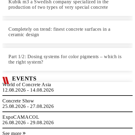
Kubik m3 a Swedish company specialized in the
production of two types of very special concrete
Completely on trend: finest concrete surfaces in a
ceramic design
Part 1/2: Dosing systems for color pigments – which is
the right system?
EVENTS
World of Concrete Asia
12.08.2026 - 14.08.2026
Concrete Show
25.08.2026 - 27.08.2026
ExpoCAMACOL
26.08.2026 - 29.08.2026
See more