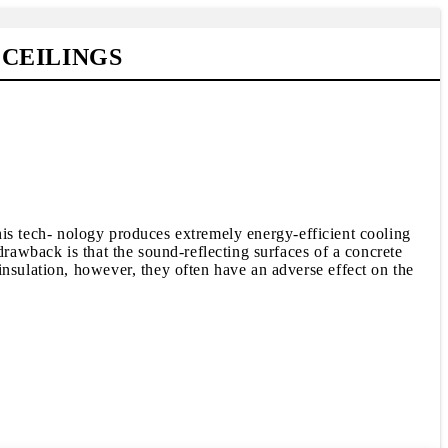
CEILINGS
 This tech- nology produces extremely energy-efficient cooling
drawback is that the sound-reflecting surfaces of a concrete
insulation, however, they often have an adverse effect on the