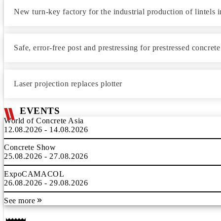
New turn-key factory for the industrial production of lintels
Safe, error-free post and prestressing for prestressed concret
Laser projection replaces plotter
EVENTS
World of Concrete Asia
12.08.2026 - 14.08.2026
Concrete Show
25.08.2026 - 27.08.2026
ExpoCAMACOL
26.08.2026 - 29.08.2026
See more