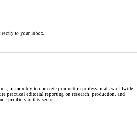
irectly to your inbox.
ions, bi-monthly to concrete production professionals worldwide
ure practical editorial reporting on research, production, and
d specifiers in this sector.