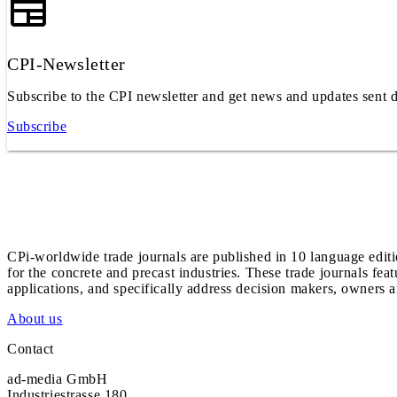
CPI-Newsletter
Subscribe to the CPI newsletter and get news and updates sent d
Subscribe
CPi-worldwide trade journals are published in 10 language edit
for the concrete and precast industries. These trade journals feat
applications, and specifically address decision makers, owners an
About us
Contact
ad-media GmbH
Industriestrasse 180