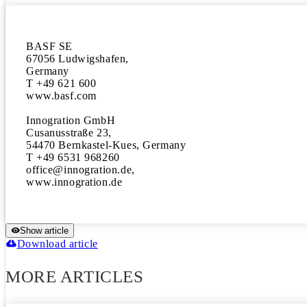
BASF SE

67056 Ludwigshafen, 

Germany 

T +49 621 600

www.basf.com

Innogration GmbH

Cusanusstraße 23, 

54470 Bernkastel-Kues, Germany 

T +49 6531 968260

office@innogration.de, 

www.innogration.de
Show article
Download article
MORE ARTICLES