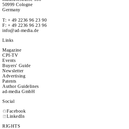
50999 Cologne
Germany
T:
+ 49 2236 96 23 90
F: + 49 2236 96 23 96
info@ad-media.de
Links
Magazine
CPI-TV
Events
Buyers' Guide
Newsletter
Advertising
Patents
Author Guidelines
ad-media GmbH
Social
Facebook
LinkedIn
RIGHTS