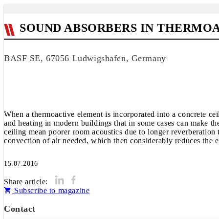
SOUND ABSORBERS IN THERMOA
BASF SE, 67056 Ludwigshafen, Germany
When a thermoactive element is incorporated into a concrete ceili
and heating in modern buildings that in some cases can make them
ceiling mean poorer room acoustics due to longer reverberation 
convection of air needed, which then considerably reduces the ef
15.07.2016
Share article:
Subscribe to magazine
Contact