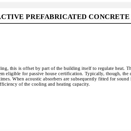
CTIVE PREFABRICATED CONCRETE 
ng, this is offset by part of the building itself to regulate heat.
 eligible for passive house certification. Typically, though, the 
times. When acoustic absorbers are subsequently fitted for sound 
ficiency of the cooling and heating capacity.