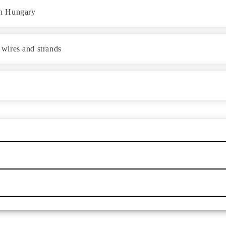
 in Hungary
e wires and strands