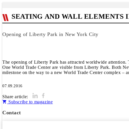
SEATING AND WALL ELEMENTS
Opening of Liberty Park in New York City
The opening of Liberty Park has attracted worldwide attention. 
One World Trade Center are visible from Liberty Park. Both New 
milestone on the way to a new World Trade Center complex – an
07.09.2016
Share article:
Subscribe to magazine
Contact