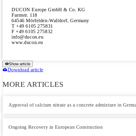
DUCON Europe GmbH & Co. KG

Farmstr. 118

64546 Mörfelden-Walldorf, Germany

T +49 6105 275831

F +49 6105 275832

info@ducon.eu

www.ducon.eu
Show article
Download article
MORE ARTICLES
Approval of calcium nitrate as a concrete admixture in Germ
Ongoing Recovery in European Construction