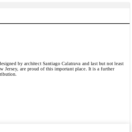
signed by architect Santiago Calatrava and last but not least
rsey, are proud of this important place. It is a further
ibution.