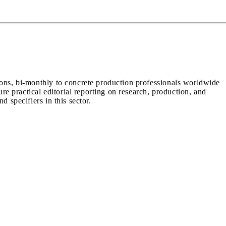
ions, bi-monthly to concrete production professionals worldwide
ure practical editorial reporting on research, production, and
d specifiers in this sector.