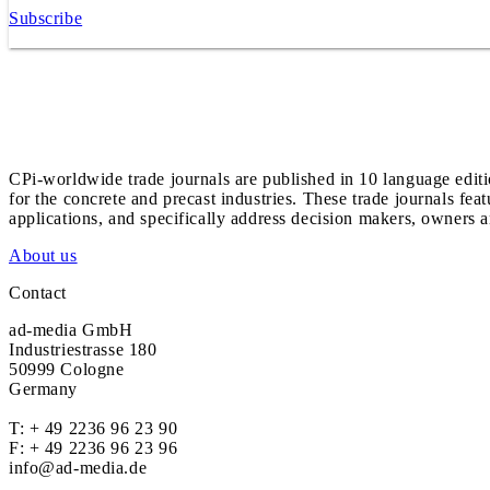
Subscribe
CPi-worldwide trade journals are published in 10 language edit
for the concrete and precast industries. These trade journals feat
applications, and specifically address decision makers, owners an
About us
Contact
ad-media GmbH
Industriestrasse 180
50999 Cologne
Germany
T:
+ 49 2236 96 23 90
F: + 49 2236 96 23 96
info@ad-media.de