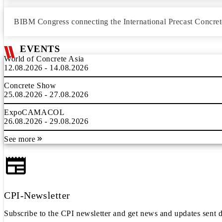
BIBM Congress connecting the International Precast Concret
EVENTS
World of Concrete Asia
12.08.2026 - 14.08.2026
Concrete Show
25.08.2026 - 27.08.2026
ExpoCAMACOL
26.08.2026 - 29.08.2026
See more
CPI-Newsletter
Subscribe to the CPI newsletter and get news and updates sent d