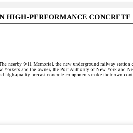
 IN HIGH-PERFORMANCE CONCRETE
The nearby 9/11 Memorial, the new underground railway station de
Yorkers and the owner, the Port Authority of New York and New Je
d high-quality precast concrete components make their own contr