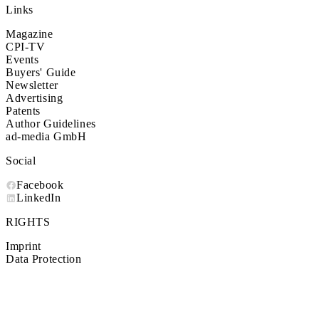
Links
Magazine
CPI-TV
Events
Buyers' Guide
Newsletter
Advertising
Patents
Author Guidelines
ad-media GmbH
Social
Facebook
LinkedIn
RIGHTS
Imprint
Data Protection