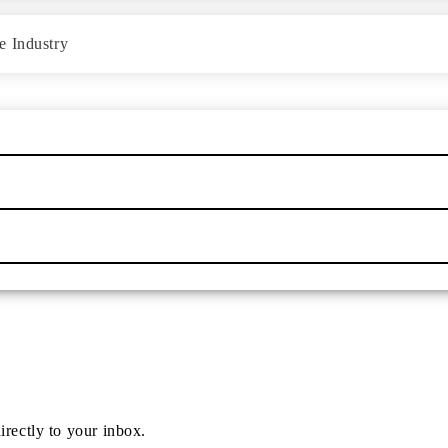
e Industry
irectly to your inbox.