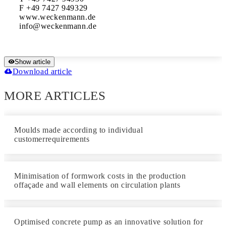
F +49 7427 949329

www.weckenmann.de

Show article
Download article
MORE ARTICLES
Moulds made according to individual
customerrequirements
Minimisation of formwork costs in the production
offaçade and wall elements on circulation plants
Optimised concrete pump as an innovative solution for