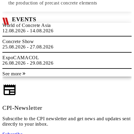
the production of precast concrete elements
EVENTS
World of Concrete Asia
12.08.2026 - 14.08.2026
Concrete Show
25.08.2026 - 27.08.2026
ExpoCAMACOL
26.08.2026 - 29.08.2026
See more
CPI-Newsletter
Subscribe to the CPI newsletter and get news and updates sent
directly to your inbox.