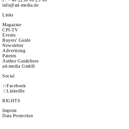
info@ad-media.de
Links
Magazine
CPI-TV
Events
Buyers' Guide
Newsletter
Advertising
Patents
Author Guidelines
ad-media GmbH
Social
Facebook
LinkedIn
RIGHTS
Imprint
Data Protection