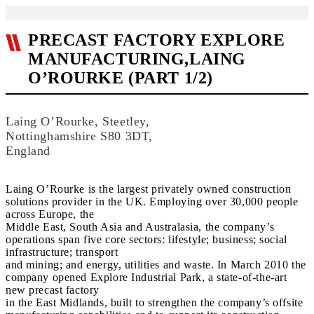
PRECAST FACTORY EXPLORE
MANUFACTURING,LAING
O’ROURKE (PART 1/2)
Laing O’Rourke, Steetley,
Nottinghamshire S80 3DT,
England
Laing O’Rourke is the largest privately owned construction
solutions provider in the UK. Employing over 30,000 people
across Europe, the
Middle East, South Asia and Australasia, the company’s
operations span five core sectors: lifestyle; business; social
infrastructure; transport
and mining; and energy, utilities and waste. In March 2010 the
company opened Explore Industrial Park, a state-of-the-art
new precast factory
in the East Midlands, built to strengthen the company’s offsite