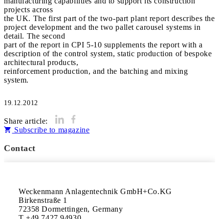
manufacturing capabilities and to support its construction
projects across
the UK. The first part of the two-part plant report describes the
project development and the two pallet carousel systems in
detail. The second
part of the report in CPI 5-10 supplements the report with a
description of the control system, static production of bespoke
architectural products,
reinforcement production, and the batching and mixing
system.
19.12.2012
Share article:
Subscribe to magazine
Contact
Weckenmann Anlagentechnik GmbH+Co.KG

Birkenstraße 1

72358 Dormettingen, Germany

T +49 7427 94930
