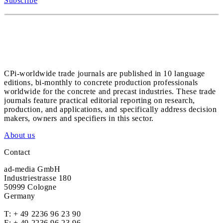
Subscribe
CPi-worldwide trade journals are published in 10 language
editions, bi-monthly to concrete production professionals
worldwide for the concrete and precast industries. These trade
journals feature practical editorial reporting on research,
production, and applications, and specifically address decision
makers, owners and specifiers in this sector.
About us
Contact
ad-media GmbH
Industriestrasse 180
50999 Cologne
Germany
T:
+ 49 2236 96 23 90
F: + 49 2236 96 23 96