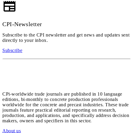
CPI-Newsletter
Subscribe to the CPI newsletter and get news and updates sent
directly to your inbox.
Subscribe
CPi-worldwide trade journals are published in 10 language
editions, bi-monthly to concrete production professionals
worldwide for the concrete and precast industries. These trade
journals feature practical editorial reporting on research,
production, and applications, and specifically address decision
makers, owners and specifiers in this sector.
About us