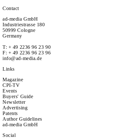
Contact
ad-media GmbH
Industriestrasse 180
50999 Cologne
Germany
T:
+ 49 2236 96 23 90
F: + 49 2236 96 23 96
info@ad-media.de
Links
Magazine
CPI-TV
Events
Buyers' Guide
Newsletter
Advertising
Patents
Author Guidelines
ad-media GmbH
Social