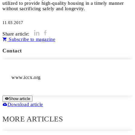
utilized to provide high-quality housing in a timely manner
11.03.2017
Share article:
Subscribe to magazine
Contact
www.iccx.org
Show article
Download article
MORE ARTICLES