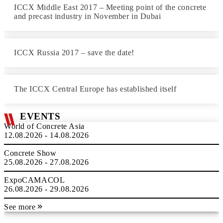
ICCX Middle East 2017 – Meeting point of the concrete
and precast industry in November in Dubai
ICCX Russia 2017 – save the date!
The ICCX Central Europe has established itself
EVENTS
World of Concrete Asia
12.08.2026 - 14.08.2026
Concrete Show
25.08.2026 - 27.08.2026
ExpoCAMACOL
26.08.2026 - 29.08.2026
See more