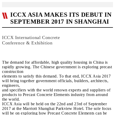
ICCX ASIA MAKES ITS DEBUT IN
SEPTEMBER 2017 IN SHANGHAI
ICCX International Concrete
Conference & Exhibition
The demand for affordable, high quality housing in China is
rapidly growing. The Chinese government is exploring precast
construction
elements to satisfy this demand. To that end, ICCX Asia 2017
will bring together government officials, builders, architects,
engineers,
and specifiers with the world renown experts and suppliers of
products to Precast Concrete Elements industry from around
the world.
ICCX Asia will be held on the 22nd and 23rd of September
2017 at the Marriott Shanghai Parkview Hotel. The sole focus
will be on exploring how Precast Concrete Elements can be