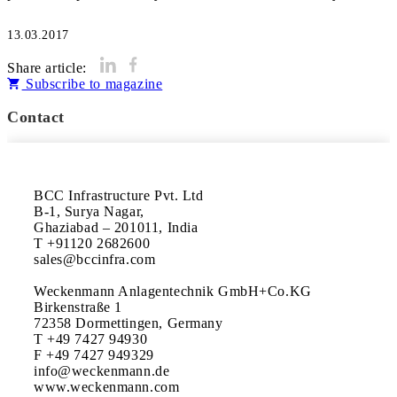
13.03.2017
Share article:
Subscribe to magazine
Contact
BCC Infrastructure Pvt. Ltd

B-1, Surya Nagar, 

Ghaziabad – 201011, India

T +91120 2682600

sales@bccinfra.com

Weckenmann Anlagentechnik GmbH+Co.KG

Birkenstraße 1

72358 Dormettingen, Germany

T +49 7427 94930

F +49 7427 949329

info@weckenmann.de

www.weckenmann.com