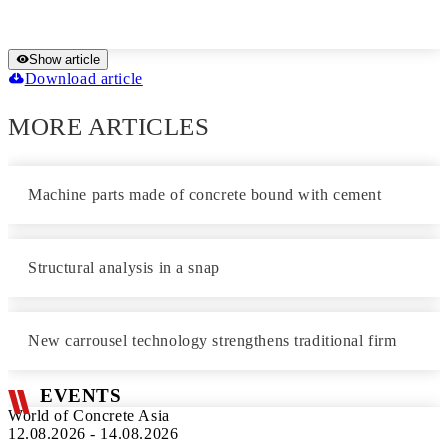
Show article
Download article
MORE ARTICLES
Machine parts made of concrete bound with cement
Structural analysis in a snap
New carrousel technology strengthens traditional firm
EVENTS
World of Concrete Asia
12.08.2026 - 14.08.2026