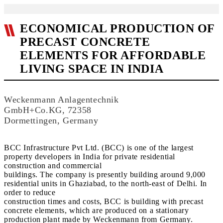
ECONOMICAL PRODUCTION OF
PRECAST CONCRETE
ELEMENTS FOR AFFORDABLE
LIVING SPACE IN INDIA
Weckenmann Anlagentechnik
GmbH+Co.KG, 72358
Dormettingen, Germany
BCC Infrastructure Pvt Ltd. (BCC) is one of the largest
property developers in India for private residential
construction and commercial
buildings. The company is presently building around 9,000
residential units in Ghaziabad, to the north-east of Delhi. In
order to reduce
construction times and costs, BCC is building with precast
concrete elements, which are produced on a stationary
production plant made by Weckenmann from Germany.