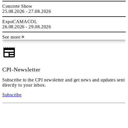
Concrete Show
25.08.2026 - 27.08.2026
ExpoCAMACOL
26.08.2026 - 29.08.2026
See more
CPI-Newsletter
Subscribe to the CPI newsletter and get news and updates sent
directly to your inbox.
Subscribe