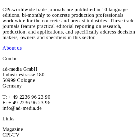
CPi-worldwide trade journals are published in 10 language
editions, bi-monthly to concrete production professionals
worldwide for the concrete and precast industries. These trade
journals feature practical editorial reporting on research,
production, and applications, and specifically address decision
makers, owners and specifiers in this sector.
About us
Contact
ad-media GmbH
Industriestrasse 180
50999 Cologne
Germany
T:
+ 49 2236 96 23 90
F: + 49 2236 96 23 96
info@ad-media.de
Links
Magazine
CPI-TV