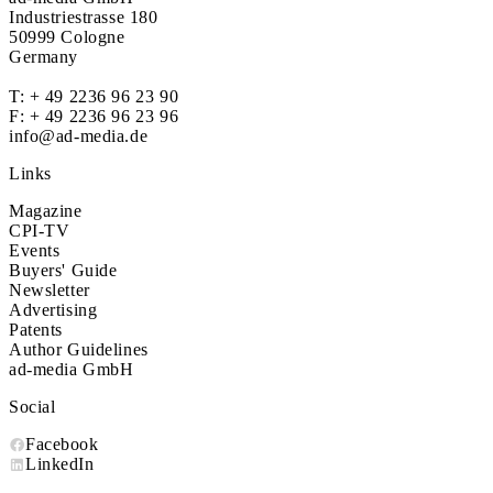
Industriestrasse 180
50999 Cologne
Germany
T:
+ 49 2236 96 23 90
F: + 49 2236 96 23 96
info@ad-media.de
Links
Magazine
CPI-TV
Events
Buyers' Guide
Newsletter
Advertising
Patents
Author Guidelines
ad-media GmbH
Social
Facebook
LinkedIn