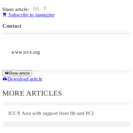
Share article:
Subscribe to magazine
Contact
www.iccx.org
Show article
Download article
MORE ARTICLES
ICCX Asia with support from fib and PCI