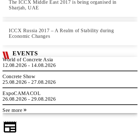
The ICCX Middle East 2017 is being organised in
Sharjah, UAE
ICCX Russia 2017 – A Realm of Stability during
Economic Changes
EVENTS
World of Concrete Asia
12.08.2026 - 14.08.2026
Concrete Show
25.08.2026 - 27.08.2026
ExpoCAMACOL
26.08.2026 - 29.08.2026
See more