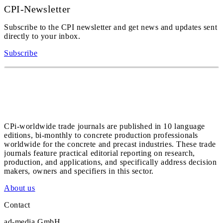
CPI-Newsletter
Subscribe to the CPI newsletter and get news and updates sent
directly to your inbox.
Subscribe
CPi-worldwide trade journals are published in 10 language
editions, bi-monthly to concrete production professionals
worldwide for the concrete and precast industries. These trade
journals feature practical editorial reporting on research,
production, and applications, and specifically address decision
makers, owners and specifiers in this sector.
About us
Contact
ad-media GmbH