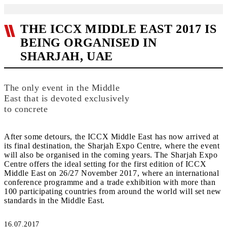
THE ICCX MIDDLE EAST 2017 IS
BEING ORGANISED IN
SHARJAH, UAE
The only event in the Middle
East that is devoted exclusively
to concrete
After some detours, the ICCX Middle East has now arrived at
its final destination, the Sharjah Expo Centre, where the event
will also be organised in the coming years. The Sharjah Expo
Centre offers the ideal setting for the first edition of ICCX
Middle East on 26/27 November 2017, where an international
conference programme and a trade exhibition with more than
100 participating countries from around the world will set new
standards in the Middle East.
16.07.2017