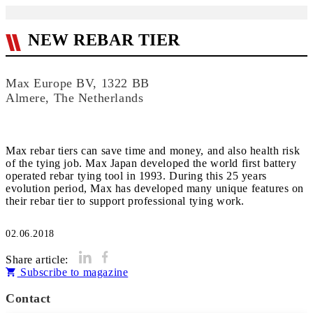
NEW REBAR TIER
Max Europe BV, 1322 BB
Almere, The Netherlands
Max rebar tiers can save time and money, and also health risk
of the tying job. Max Japan developed the world first battery
operated rebar tying tool in 1993. During this 25 years
evolution period, Max has developed many unique features on
their rebar tier to support professional tying work.
02.06.2018
Share article:
Subscribe to magazine
Contact