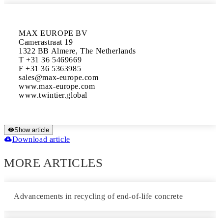
MAX EUROPE BV

Camerastraat 19

1322 BB Almere, The Netherlands

T +31 36 5469669

F +31 36 5363985

sales@max-europe.com

www.max-europe.com

www.twintier.global
Show article
Download article
MORE ARTICLES
Advancements in recycling of end-of-life concrete