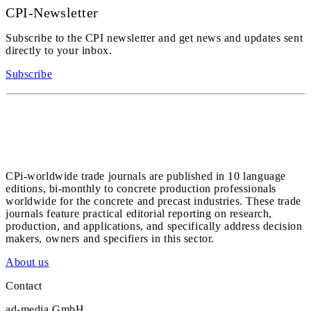
CPI-Newsletter
Subscribe to the CPI newsletter and get news and updates sent
directly to your inbox.
Subscribe
CPi-worldwide trade journals are published in 10 language
editions, bi-monthly to concrete production professionals
worldwide for the concrete and precast industries. These trade
journals feature practical editorial reporting on research,
production, and applications, and specifically address decision
makers, owners and specifiers in this sector.
About us
Contact
ad-media GmbH