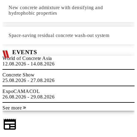
New concrete admixture with densifying and
hydrophobic properties
Space-saving residual concrete wash-out system
EVENTS
World of Concrete Asia
12.08.2026 - 14.08.2026
Concrete Show
25.08.2026 - 27.08.2026
ExpoCAMACOL
26.08.2026 - 29.08.2026
See more