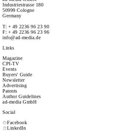
Industriestrasse 180
50999 Cologne
Germany
T:
+ 49 2236 96 23 90
F: + 49 2236 96 23 96
info@ad-media.de
Links
Magazine
CPI-TV
Events
Buyers' Guide
Newsletter
Advertising
Patents
Author Guidelines
ad-media GmbH
Social
Facebook
LinkedIn