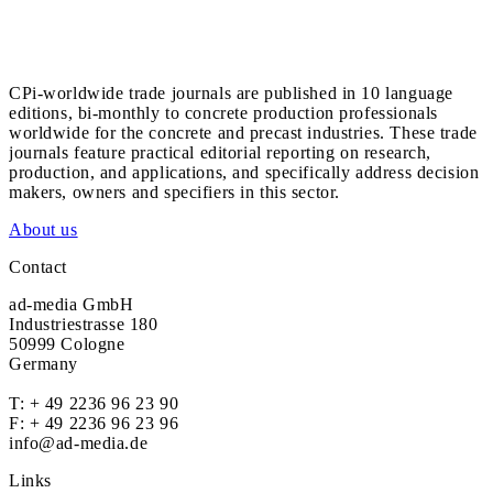
CPi-worldwide trade journals are published in 10 language
editions, bi-monthly to concrete production professionals
worldwide for the concrete and precast industries. These trade
journals feature practical editorial reporting on research,
production, and applications, and specifically address decision
makers, owners and specifiers in this sector.
About us
Contact
ad-media GmbH
Industriestrasse 180
50999 Cologne
Germany
T:
+ 49 2236 96 23 90
F: + 49 2236 96 23 96
info@ad-media.de
Links