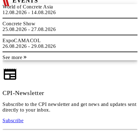
EVENTS
World of Concrete Asia
12.08.2026 - 14.08.2026
Concrete Show
25.08.2026 - 27.08.2026
ExpoCAMACOL
26.08.2026 - 29.08.2026
See more
CPI-Newsletter
Subscribe to the CPI newsletter and get news and updates sent
directly to your inbox.
Subscribe