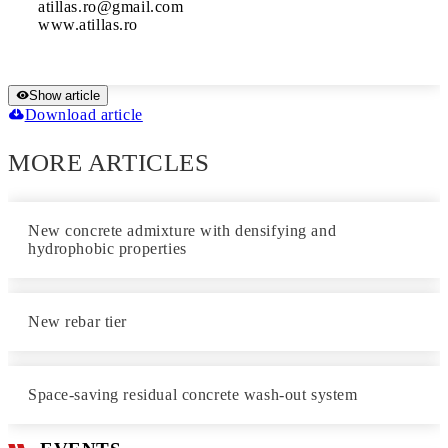
atillas.ro@gmail.com

www.atillas.ro
Show article
Download article
MORE ARTICLES
New concrete admixture with densifying and
hydrophobic properties
New rebar tier
Space-saving residual concrete wash-out system