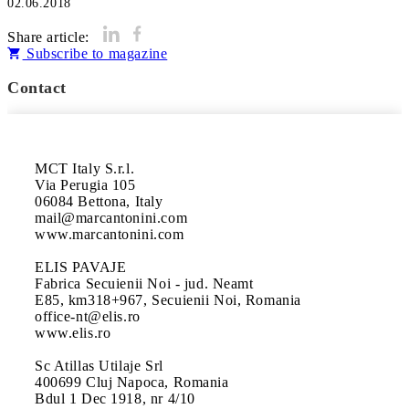
02.06.2018
Share article:
Subscribe to magazine
Contact
MCT Italy S.r.l.

Via Perugia 105

06084 Bettona, Italy

mail@marcantonini.com

www.marcantonini.com

ELIS PAVAJE

Fabrica Secuienii Noi - jud. Neamt

E85, km318+967, Secuienii Noi, Romania

office-nt@elis.ro

www.elis.ro

Sc Atillas Utilaje Srl

400699 Cluj Napoca, Romania

Bdul 1 Dec 1918, nr 4/10
