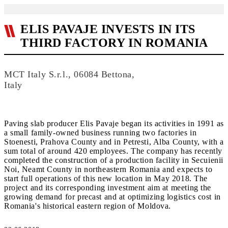
ELIS PAVAJE INVESTS IN ITS
THIRD FACTORY IN ROMANIA
MCT Italy S.r.l., 06084 Bettona,
Italy
Paving slab producer Elis Pavaje began its activities in 1991 as
a small family-owned business running two factories in
Stoenesti, Prahova County and in Petresti, Alba County, with a
sum total of around 420 employees. The company has recently
completed the construction of a production facility in Secuienii
Noi, Neamt County in northeastern Romania and expects to
start full operations of this new location in May 2018. The
project and its corresponding investment aim at meeting the
growing demand for precast and at optimizing logistics cost in
Romania's historical eastern region of Moldova.