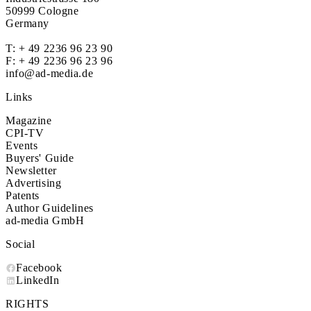
50999 Cologne
Germany
T:
+ 49 2236 96 23 90
F: + 49 2236 96 23 96
info@ad-media.de
Links
Magazine
CPI-TV
Events
Buyers' Guide
Newsletter
Advertising
Patents
Author Guidelines
ad-media GmbH
Social
Facebook
LinkedIn
RIGHTS