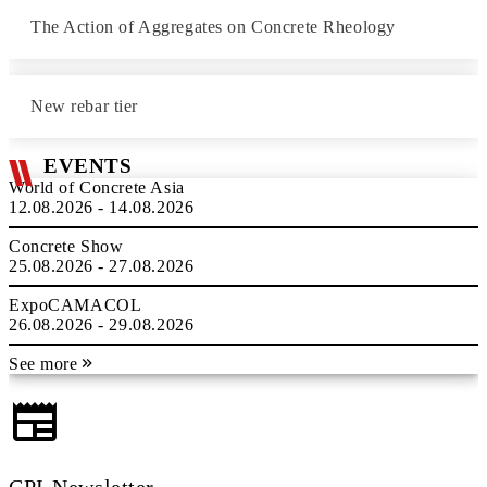
The Action of Aggregates on Concrete Rheology
New rebar tier
EVENTS
World of Concrete Asia
12.08.2026 - 14.08.2026
Concrete Show
25.08.2026 - 27.08.2026
ExpoCAMACOL
26.08.2026 - 29.08.2026
See more