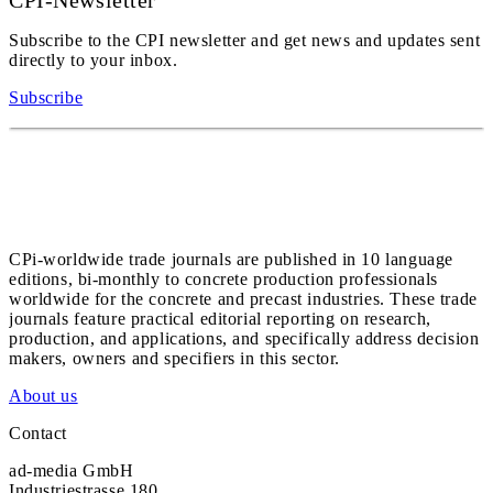
CPI-Newsletter
Subscribe to the CPI newsletter and get news and updates sent
directly to your inbox.
Subscribe
CPi-worldwide trade journals are published in 10 language
editions, bi-monthly to concrete production professionals
worldwide for the concrete and precast industries. These trade
journals feature practical editorial reporting on research,
production, and applications, and specifically address decision
makers, owners and specifiers in this sector.
About us
Contact
ad-media GmbH
Industriestrasse 180