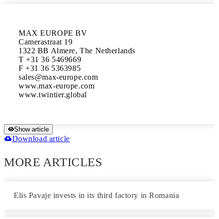
MAX EUROPE BV

Camerastraat 19

1322 BB Almere, The Netherlands

T +31 36 5469669

F +31 36 5363985

sales@max-europe.com

www.max-europe.com

www.twintier.global
Show article
Download article
MORE ARTICLES
Elis Pavaje invests in its third factory in Romania