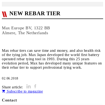
NEW REBAR TIER
Max Europe BV, 1322 BB
Almere, The Netherlands
Max rebar tiers can save time and money, and also health risk
of the tying job. Max Japan developed the world first battery
operated rebar tying tool in 1993. During this 25 years
evolution period, Max has developed many unique features on
their rebar tier to support professional tying work.
02.06.2018
Share article:
Subscribe to magazine
Contact