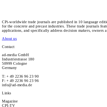
CPi-worldwide trade journals are published in 10 language edit
for the concrete and precast industries. These trade journals feat
applications, and specifically address decision makers, owners an
About us
Contact
ad-media GmbH
Industriestrasse 180
50999 Cologne
Germany
T:
+ 49 2236 96 23 90
F: + 49 2236 96 23 96
info@ad-media.de
Links
Magazine
CPI-TV