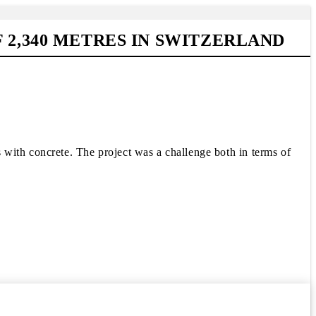
 2,340 METRES IN SWITZERLAND
with concrete. The project was a challenge both in terms of