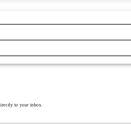
irectly to your inbox.