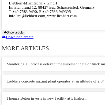
Liebherr-Mischtechnik GmbH

Im Elchgrund 12, 88427 Bad Schussenried, Germany

T +49 7583 9490, F +49 7583 949395

info.lmt@liebherr.com, www.liebherr.com
Show article
Download article
MORE ARTICLES
Monitoring all process-relevant measurement data of truck m
Liebherr concrete mixing plant operates at an altitude of 2,3
Thomas Beton invests in new facility at Elmshorn