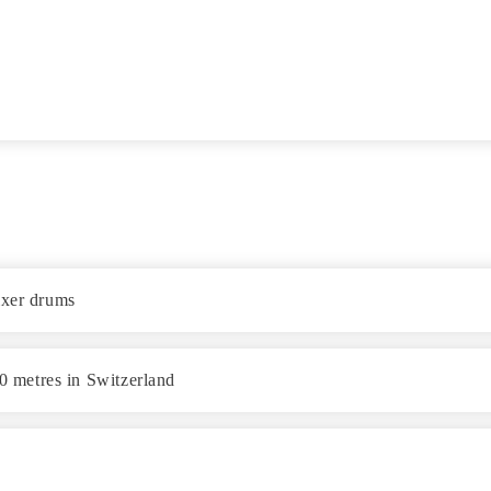
ixer drums
40 metres in Switzerland