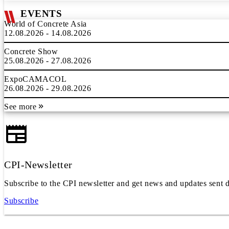
EVENTS
World of Concrete Asia
12.08.2026 - 14.08.2026
Concrete Show
25.08.2026 - 27.08.2026
ExpoCAMACOL
26.08.2026 - 29.08.2026
See more
CPI-Newsletter
Subscribe to the CPI newsletter and get news and updates sent d
Subscribe