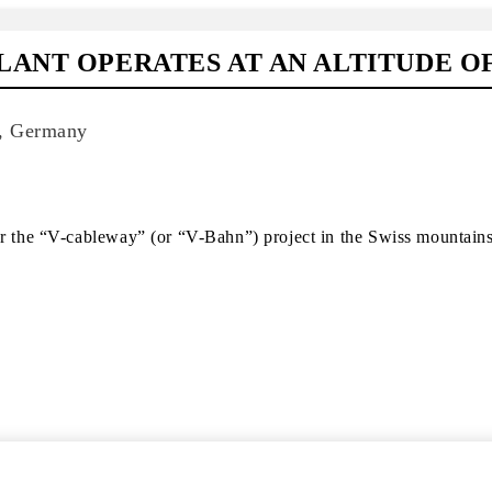
ANT OPERATES AT AN ALTITUDE OF
d, Germany
or the “V-cableway” (or “V-Bahn”) project in the Swiss mountains 