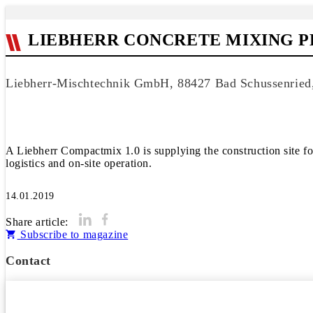
LIEBHERR CONCRETE MIXING PL
Liebherr-Mischtechnik GmbH, 88427 Bad Schussenrie
A Liebherr Compactmix 1.0 is supplying the construction site f
logistics and on-site operation.
14.01.2019
Share article:
Subscribe to magazine
Contact