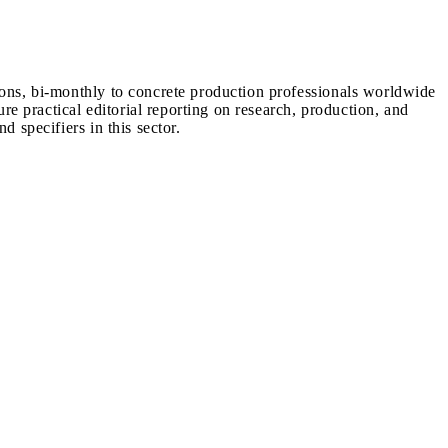
ions, bi-monthly to concrete production professionals worldwide
ure practical editorial reporting on research, production, and
d specifiers in this sector.