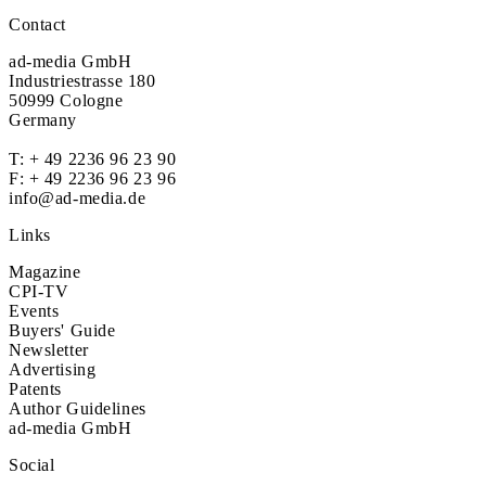
Contact
ad-media GmbH
Industriestrasse 180
50999 Cologne
Germany
T:
+ 49 2236 96 23 90
F: + 49 2236 96 23 96
info@ad-media.de
Links
Magazine
CPI-TV
Events
Buyers' Guide
Newsletter
Advertising
Patents
Author Guidelines
ad-media GmbH
Social