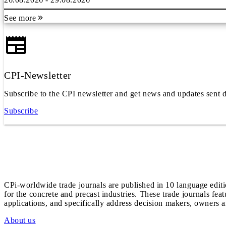
See more
CPI-Newsletter
Subscribe to the CPI newsletter and get news and updates sent d
Subscribe
CPi-worldwide trade journals are published in 10 language edit
for the concrete and precast industries. These trade journals feat
applications, and specifically address decision makers, owners an
About us