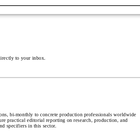
irectly to your inbox.
ions, bi-monthly to concrete production professionals worldwide
ure practical editorial reporting on research, production, and
d specifiers in this sector.