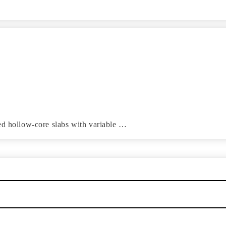
ed hollow-core slabs with variable …