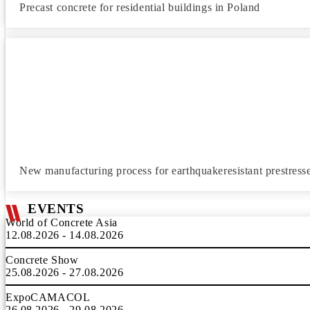
Precast concrete for residential buildings in Poland
New manufacturing process for earthquakeresistant prestress
EVENTS
World of Concrete Asia
12.08.2026 - 14.08.2026
Concrete Show
25.08.2026 - 27.08.2026
ExpoCAMACOL
26.08.2026 - 29.08.2026