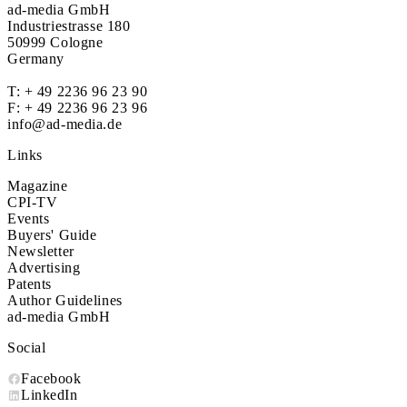
ad-media GmbH
Industriestrasse 180
50999 Cologne
Germany
T:
+ 49 2236 96 23 90
F: + 49 2236 96 23 96
info@ad-media.de
Links
Magazine
CPI-TV
Events
Buyers' Guide
Newsletter
Advertising
Patents
Author Guidelines
ad-media GmbH
Social
Facebook
LinkedIn