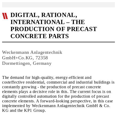
DIGITAL, RATIONAL,
INTERNATIONAL – THE
PRODUCTION OF PRECAST
CONCRETE PARTS
Weckenmann Anlagentechnik
GmbH+Co.KG, 72358
Dormettingen, Germany
The demand for high-quality, energy-efficient and
costeffective residential, commercial and industrial buildings is
constantly growing - the production of precast concrete
elements plays a decisive role in this. The current focus is on
digitally controlled automation for the production of precast
concrete elements. A forward-looking perspective, in this case
implemented by Weckenmann Anlagentechnik GmbH & Co.
KG and the KP1 Group.