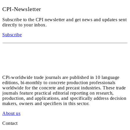
CPI-Newsletter
Subscribe to the CPI newsletter and get news and updates sent
directly to your inbox.
Subscribe
CPi-worldwide trade journals are published in 10 language
editions, bi-monthly to concrete production professionals
worldwide for the concrete and precast industries. These trade
journals feature practical editorial reporting on research,
production, and applications, and specifically address decision
makers, owners and specifiers in this sector.
About us
Contact