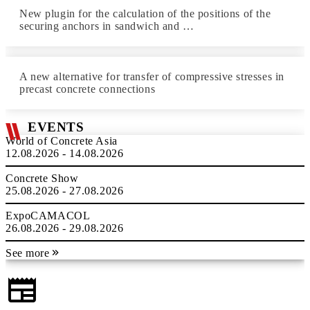
New plugin for the calculation of the positions of the
securing anchors in sandwich and …
A new alternative for transfer of compressive stresses in
precast concrete connections
EVENTS
World of Concrete Asia
12.08.2026 - 14.08.2026
Concrete Show
25.08.2026 - 27.08.2026
ExpoCAMACOL
26.08.2026 - 29.08.2026
See more