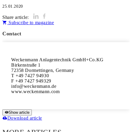
25.01.2020
Share article:
Subscribe to magazine
Contact
Weckenmann Anlagentechnik GmbH+Co.KG

Birkenstraße 1

72358 Dormettingen, Germany

T +49 7427 94930

F +49 7427 949329

info@weckenmann.de

www.weckenmann.com
Show article
Download article