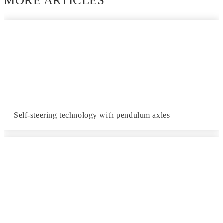
MORE ARTICLES
Self-steering technology with pendulum axles