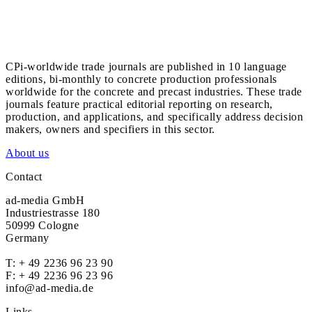
CPi-worldwide trade journals are published in 10 language
editions, bi-monthly to concrete production professionals
worldwide for the concrete and precast industries. These trade
journals feature practical editorial reporting on research,
production, and applications, and specifically address decision
makers, owners and specifiers in this sector.
About us
Contact
ad-media GmbH
Industriestrasse 180
50999 Cologne
Germany
T:
+ 49 2236 96 23 90
F: + 49 2236 96 23 96
info@ad-media.de
Links