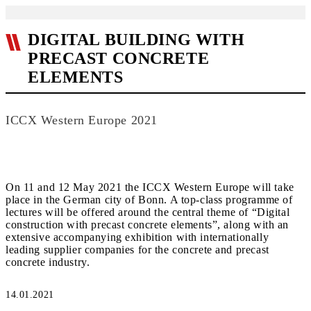
DIGITAL BUILDING WITH
PRECAST CONCRETE
ELEMENTS
ICCX Western Europe 2021
On 11 and 12 May 2021 the ICCX Western Europe will take
place in the German city of Bonn. A top-class programme of
lectures will be offered around the central theme of “Digital
construction with precast concrete elements”, along with an
extensive accompanying exhibition with internationally
leading supplier companies for the concrete and precast
concrete industry.
14.01.2021