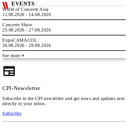
EVENTS
World of Concrete Asia
12.08.2026 - 14.08.2026
Concrete Show
25.08.2026 - 27.08.2026
ExpoCAMACOL
26.08.2026 - 29.08.2026
See more
CPI-Newsletter
Subscribe to the CPI newsletter and get news and updates sent
directly to your inbox.
Subscribe