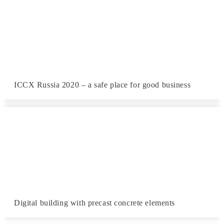
ICCX Russia 2020 – a safe place for good business
Digital building with precast concrete elements