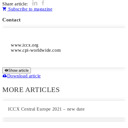
Share article:
Subscribe to magazine
Contact
www.iccx.org

www.cpi-worldwide.com	
Show article
Download article
MORE ARTICLES
ICCX Central Europe 2021 – new date