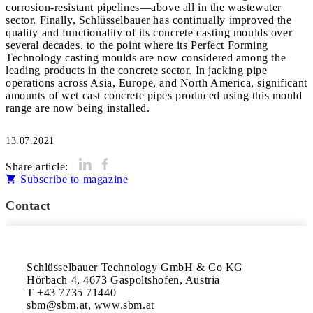
corrosion-resistant pipelines—above all in the wastewater
sector. Finally, Schlüsselbauer has continually improved the
quality and functionality of its concrete casting moulds over
several decades, to the point where its Perfect Forming
Technology casting moulds are now considered among the
leading products in the concrete sector. In jacking pipe
operations across Asia, Europe, and North America, significant
amounts of wet cast concrete pipes produced using this mould
range are now being installed.
13.07.2021
Share article:
Subscribe to magazine
Contact
Schlüsselbauer Technology GmbH & Co KG

Hörbach 4, 4673 Gaspoltshofen, Austria

T +43 7735 71440

sbm@sbm.at, www.sbm.at