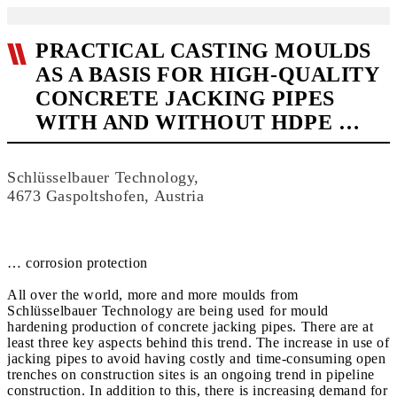
PRACTICAL CASTING MOULDS
AS A BASIS FOR HIGH-QUALITY
CONCRETE JACKING PIPES
WITH AND WITHOUT HDPE …
Schlüsselbauer Technology,
4673 Gaspoltshofen, Austria
… corrosion protection
All over the world, more and more moulds from
Schlüsselbauer Technology are being used for mould
hardening production of concrete jacking pipes. There are at
least three key aspects behind this trend. The increase in use of
jacking pipes to avoid having costly and time-consuming open
trenches on construction sites is an ongoing trend in pipeline
construction. In addition to this, there is increasing demand for