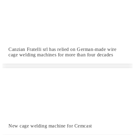
Canzian Fratelli srl has relied on German-made wire
cage welding machines for more than four decades
New cage welding machine for Cemcast