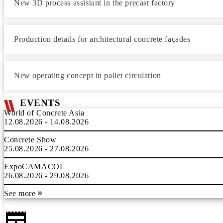
New 3D process assistant in the precast factory
Production details for architectural concrete façades
New operating concept in pallet circulation
EVENTS
World of Concrete Asia
12.08.2026 - 14.08.2026
Concrete Show
25.08.2026 - 27.08.2026
ExpoCAMACOL
26.08.2026 - 29.08.2026
See more