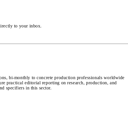
irectly to your inbox.
ions, bi-monthly to concrete production professionals worldwide
ure practical editorial reporting on research, production, and
d specifiers in this sector.