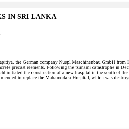
 IN SRI LANKA
y
Karapitiya, the German company Nuspl Maschinenbau GmbH from 
ncrete precast elements. Following the tsunami catastrophe in De
initiated the construction of a new hospital in the south of the
s intended to replace the Mahamodara Hospital, which was destroy