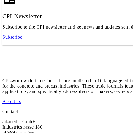
CPI-Newsletter
Subscribe to the CPI newsletter and get news and updates sent d
Subscribe
CPi-worldwide trade journals are published in 10 language edit
for the concrete and precast industries. These trade journals feat
applications, and specifically address decision makers, owners an
About us
Contact
ad-media GmbH
Industriestrasse 180
50999 Cologne