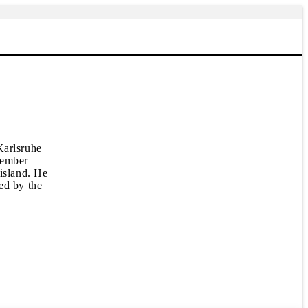
Karlsruhe
cember
 island. He
ed by the