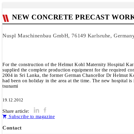
NEW CONCRETE PRECAST WORKS
Nuspl Maschinenbau GmbH, 76149 Karlsruhe, German
For the construction of the Helmut Kohl Maternity Hospital 
supplied the complete production equipment for the required co
2004 in Sri Lanka, the former German Chancellor Dr Helmut Kohl 
had been on holiday in the area at the time. The new hospital i
tsunami
19.12.2012
Share article:
Subscribe to magazine
Contact