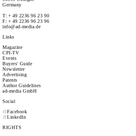
Germany
T:
+ 49 2236 96 23 90
F: + 49 2236 96 23 96
info@ad-media.de
Links
Magazine
CPI-TV
Events
Buyers' Guide
Newsletter
Advertising
Patents
Author Guidelines
ad-media GmbH
Social
Facebook
LinkedIn
RIGHTS