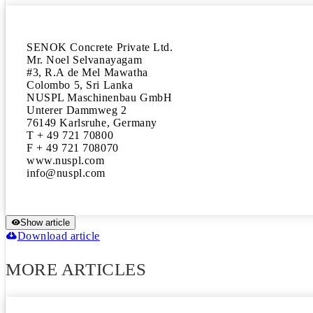
SENOK Concrete Private Ltd.

Mr. Noel Selvanayagam

#3, R.A de Mel Mawatha

Colombo 5, Sri Lanka

NUSPL Maschinenbau GmbH

Unterer Dammweg 2

76149 Karlsruhe, Germany

T + 49 721 70800

F + 49 721 708070

www.nuspl.com

Show article
Download article
MORE ARTICLES