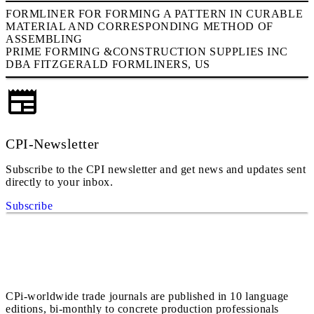
FORMLINER FOR FORMING A PATTERN IN CURABLE
MATERIAL AND CORRESPONDING METHOD OF
ASSEMBLING
PRIME FORMING &CONSTRUCTION SUPPLIES INC
DBA FITZGERALD FORMLINERS, US
CPI-Newsletter
Subscribe to the CPI newsletter and get news and updates sent
directly to your inbox.
Subscribe
CPi-worldwide trade journals are published in 10 language
editions, bi-monthly to concrete production professionals