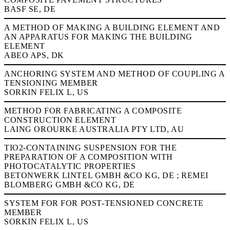
BASF SE, DE
A METHOD OF MAKING A BUILDING ELEMENT AND
AN APPARATUS FOR MAKING THE BUILDING
ELEMENT
ABEO APS, DK
ANCHORING SYSTEM AND METHOD OF COUPLING A
TENSIONING MEMBER
SORKIN FELIX L, US
METHOD FOR FABRICATING A COMPOSITE
CONSTRUCTION ELEMENT
LAING OROURKE AUSTRALIA PTY LTD, AU
TIO2-CONTAINING SUSPENSION FOR THE
PREPARATION OF A COMPOSITION WITH
PHOTOCATALYTIC PROPERTIES
BETONWERK LINTEL GMBH &CO KG, DE ; REMEI
BLOMBERG GMBH &CO KG, DE
SYSTEM FOR FOR POST-TENSIONED CONCRETE
MEMBER
SORKIN FELIX L, US