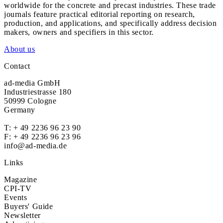
worldwide for the concrete and precast industries. These trade
journals feature practical editorial reporting on research,
production, and applications, and specifically address decision
makers, owners and specifiers in this sector.
About us
Contact
ad-media GmbH
Industriestrasse 180
50999 Cologne
Germany
T:
+ 49 2236 96 23 90
F: + 49 2236 96 23 96
info@ad-media.de
Links
Magazine
CPI-TV
Events
Buyers' Guide
Newsletter