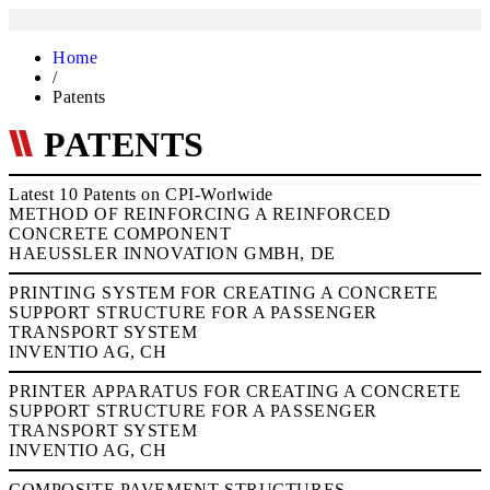
Home
/
Patents
PATENTS
Latest 10 Patents on CPI-Worlwide
METHOD OF REINFORCING A REINFORCED
CONCRETE COMPONENT
HAEUSSLER INNOVATION GMBH, DE
PRINTING SYSTEM FOR CREATING A CONCRETE
SUPPORT STRUCTURE FOR A PASSENGER
TRANSPORT SYSTEM
INVENTIO AG, CH
PRINTER APPARATUS FOR CREATING A CONCRETE
SUPPORT STRUCTURE FOR A PASSENGER
TRANSPORT SYSTEM
INVENTIO AG, CH
COMPOSITE PAVEMENT STRUCTURES