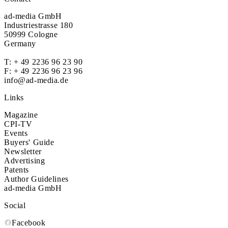
ad-media GmbH
Industriestrasse 180
50999 Cologne
Germany
T:
+ 49 2236 96 23 90
F: + 49 2236 96 23 96
info@ad-media.de
Links
Magazine
CPI-TV
Events
Buyers' Guide
Newsletter
Advertising
Patents
Author Guidelines
ad-media GmbH
Social
Facebook