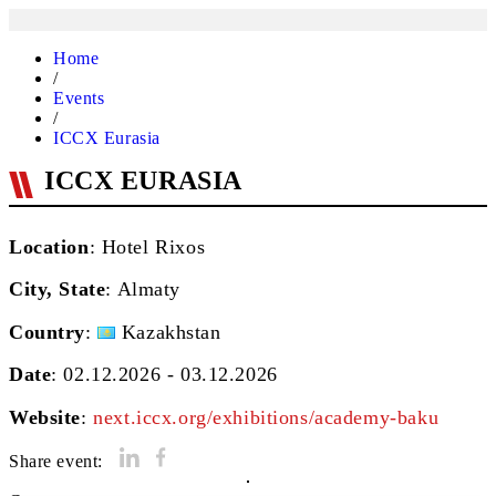
Home
/
Events
/
ICCX Eurasia
ICCX EURASIA
Location
: Hotel Rixos
City, State
:
Almaty
Country
:
Kazakhstan
Date
: 02.12.2026 - 03.12.2026
Website
:
next.iccx.org/exhibitions/academy-baku
Share event: