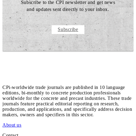
Subscribe to the CPI newsletter and get news
and updates sent directly to your inbox.
Subscribe
CPi-worldwide trade journals are published in 10 language
editions, bi-monthly to concrete production professionals
worldwide for the concrete and precast industries. These trade
journals feature practical editorial reporting on research,
production, and applications, and specifically address decision
makers, owners and specifiers in this sector.
About us
Contact