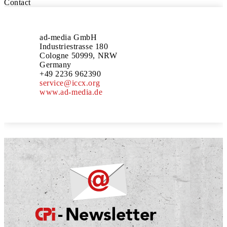
Contact
ad-media GmbH
Industriestrasse 180
Cologne 50999, NRW
Germany
+49 2236 962390
service@iccx.org
www.ad-media.de