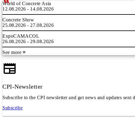
World of Concrete Asia
12.08.2026 - 14.08.2026
Concrete Show
25.08.2026 - 27.08.2026
ExpoCAMACOL
26.08.2026 - 29.08.2026
See more
CPI-Newsletter
Subscribe to the CPI newsletter and get news and updates sent d
Subscribe