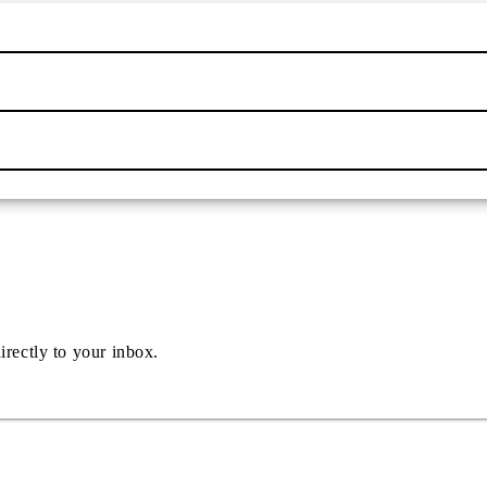
irectly to your inbox.