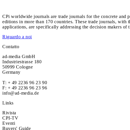
CPi worldwide journals are trade journals for the concrete and p
editions in more than 170 countries. These trade journals, with t
applications, are specifically addressing the decision makers of 
Riguardo a noi
Contatto
ad-media GmbH
Industriestrasse 180
50999 Cologne
Germany
T:
+ 49 2236 96 23 90
F: + 49 2236 96 23 96
info@ad-media.de
Links
Rivista
CPI-TV
Eventi
Buyers' Guide