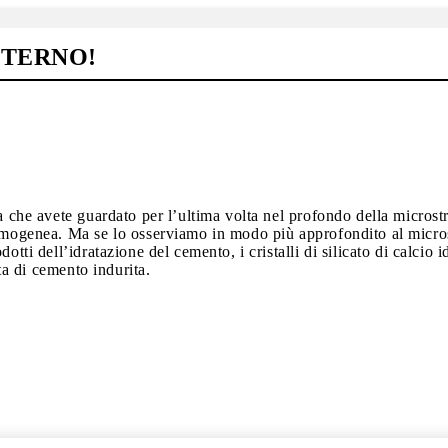
NTERNO!
a che avete guardato per l’ultima volta nel profondo della microstr
omogenea. Ma se lo osserviamo in modo più approfondito al microsco
otti dell’idratazione del cemento, i cristalli di silicato di calcio