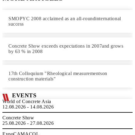
SMOPYC 2008 acclaimed as an all-roundinternational
success
Concrete Show exceeds expectations in 2007and grows
by 63 % in 2008
17th Colloquium "Rheological measurementson
construction materials"
EVENTS
World of Concrete Asia
12.08.2026 - 14.08.2026
Concrete Show
25.08.2026 - 27.08.2026
ExpoCAMACOL