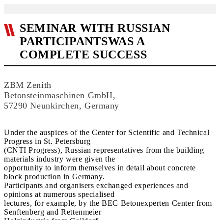
SEMINAR WITH RUSSIAN
PARTICIPANTSWAS A
COMPLETE SUCCESS
ZBM Zenith
Betonsteinmaschinen GmbH,
57290 Neunkirchen, Germany
Under the auspices of the Center for Scientific and Technical
Progress in St. Petersburg
(CNTI Progress), Russian representatives from the building
materials industry were given the
opportunity to inform themselves in detail about concrete
block production in Germany.
Participants and organisers exchanged experiences and
opinions at numerous specialised
lectures, for example, by the BEC Betonexperten Center from
Senftenberg and Rettenmeier