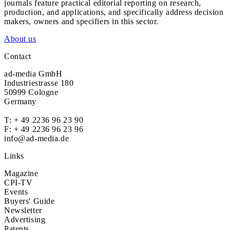
journals feature practical editorial reporting on research,
production, and applications, and specifically address decision
makers, owners and specifiers in this sector.
About us
Contact
ad-media GmbH
Industriestrasse 180
50999 Cologne
Germany
T:
+ 49 2236 96 23 90
F: + 49 2236 96 23 96
info@ad-media.de
Links
Magazine
CPI-TV
Events
Buyers' Guide
Newsletter
Advertising
Patents