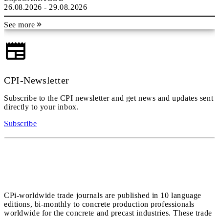
26.08.2026 - 29.08.2026
See more
CPI-Newsletter
Subscribe to the CPI newsletter and get news and updates sent
directly to your inbox.
Subscribe
CPi-worldwide trade journals are published in 10 language
editions, bi-monthly to concrete production professionals
worldwide for the concrete and precast industries. These trade