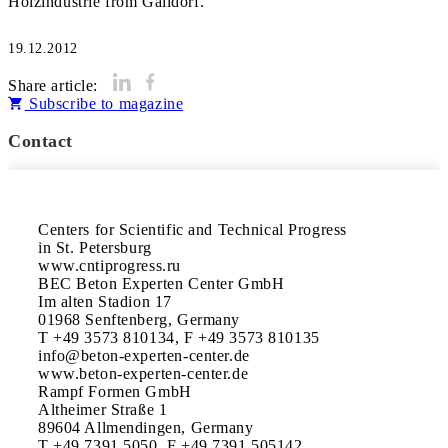
Holzindustrie from Gaildorf.
19.12.2012
Share article:
Subscribe to magazine
Contact
Centers for Scientific and Technical Progress

in St. Petersburg

www.cntiprogress.ru

BEC Beton Experten Center GmbH

Im alten Stadion 17

01968 Senftenberg, Germany

T +49 3573 810134, F +49 3573 810135

info@beton-experten-center.de

www.beton-experten-center.de

Rampf Formen GmbH

Altheimer Straße 1

89604 Allmendingen, Germany

T +49 7391 5050, F +49 7391 505142
