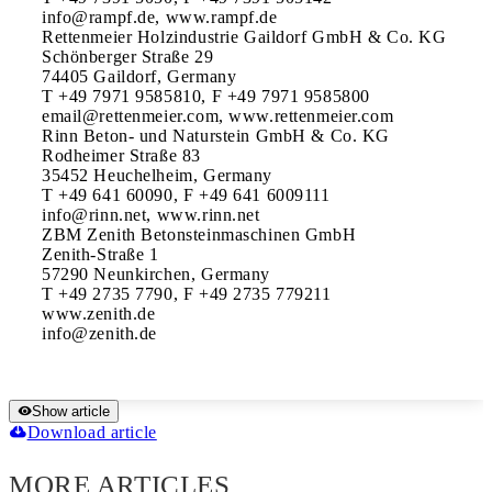
info@rampf.de, www.rampf.de

Rettenmeier Holzindustrie Gaildorf GmbH & Co. KG

Schönberger Straße 29

74405 Gaildorf, Germany

T +49 7971 9585810, F +49 7971 9585800

email@rettenmeier.com, www.rettenmeier.com

Rinn Beton- und Naturstein GmbH & Co. KG

Rodheimer Straße 83

35452 Heuchelheim, Germany

T +49 641 60090, F +49 641 6009111

info@rinn.net, www.rinn.net

ZBM Zenith Betonsteinmaschinen GmbH

Zenith-Straße 1

57290 Neunkirchen, Germany

T +49 2735 7790, F +49 2735 779211

www.zenith.de

Show article
Download article
MORE ARTICLES