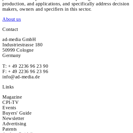
production, and applications, and specifically address decision
makers, owners and specifiers in this sector.
About us
Contact
ad-media GmbH
Industriestrasse 180
50999 Cologne
Germany
T:
+ 49 2236 96 23 90
F: + 49 2236 96 23 96
info@ad-media.de
Links
Magazine
CPI-TV
Events
Buyers' Guide
Newsletter
Advertising
Patents