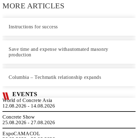
MORE ARTICLES
Instructions for success
Save time and expense withautomated masonry
production
Columbia – Techmatik relationship expands
EVENTS
World of Concrete Asia
12.08.2026 - 14.08.2026
Concrete Show
25.08.2026 - 27.08.2026
ExpoCAMACOL