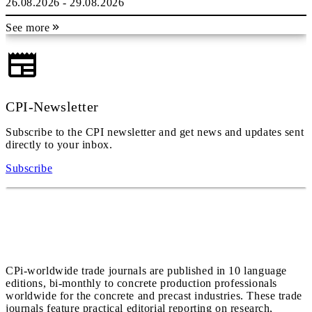
26.08.2026 - 29.08.2026
See more
CPI-Newsletter
Subscribe to the CPI newsletter and get news and updates sent
directly to your inbox.
Subscribe
CPi-worldwide trade journals are published in 10 language
editions, bi-monthly to concrete production professionals
worldwide for the concrete and precast industries. These trade
journals feature practical editorial reporting on research,