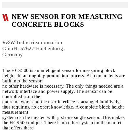
NEW SENSOR FOR MEASURING
CONCRETE BLOCKS
R&W Industrieautomation
GmbH, 57627 Hachenburg,
Germany
The HCS500 is an intelligent sensor for measuring block
heights in an ongoing production process. All components are
built into the sensor;
no other hardware is necessary. The only things needed are a
network interface and power supply. The sensor can be
controlled from the
entire network and the user interface is arranged intuitively,
thus requiring no expert knowledge. A complete block height
measurement
system can be created with just one single sensor. This makes
the HCS500 unique. There is no other system on the market
that offers these