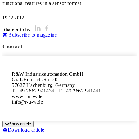
functional features in a sensor format.
19.12.2012
Share article:
Subscribe to magazine
Contact
R&W Industrieautomation GmbH

Graf-Heinrich-Str. 20

57627 Hachenburg, Germany

T +49 2662 941434 · F +49 2662 941441

www.r-u-w.de

Show article
Download article