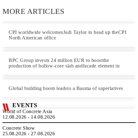
MORE ARTICLES
CPI worldwide welcomesJudi Taylor to head up theCPI
North American office
BPC Group invests 24 million EUR to boostthe
production of hollow-core slab andfacade element in
Global building boom leadsto a Bauma of superlatives
EVENTS
World of Concrete Asia
12.08.2026 - 14.08.2026
Concrete Show
25.08.2026 - 27.08.2026