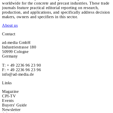
worldwide for the concrete and precast industries. These trade
journals feature practical editorial reporting on research,
production, and applications, and specifically address decision
makers, owners and specifiers in this sector.
About us
Contact
ad-media GmbH
Industriestrasse 180
50999 Cologne
Germany
T:
+ 49 2236 96 23 90
F: + 49 2236 96 23 96
info@ad-media.de
Links
Magazine
CPI-TV
Events
Buyers' Guide
Newsletter