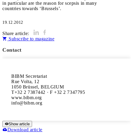
in particular are the reason for scepsis in many
countries towards ‘Brussels’.
19.12.2012
Share article:
Subscribe to magazine
Contact
BIBM Secretariat

Rue Volta, 12

1050 Brüssel, BELGIUM

T+32 2 7387442 · F +32 2 7347795

www.bibm.org

Show article
Download article