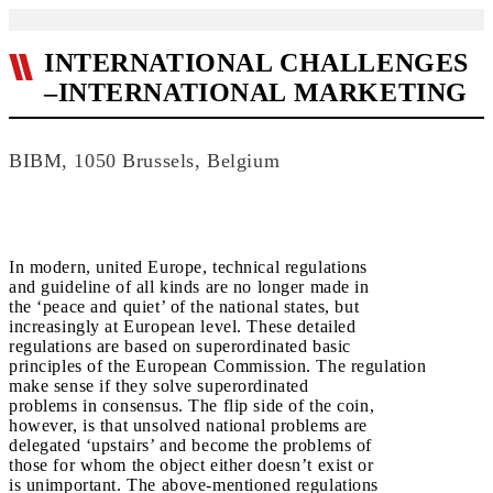
INTERNATIONAL CHALLENGES
–INTERNATIONAL MARKETING
BIBM, 1050 Brussels, Belgium
In modern, united Europe, technical regulations
and guideline of all kinds are no longer made in
the ‘peace and quiet’ of the national states, but
increasingly at European level. These detailed
regulations are based on superordinated basic
principles of the European Commission. The regulation
make sense if they solve superordinated
problems in consensus. The flip side of the coin,
however, is that unsolved national problems are
delegated ‘upstairs’ and become the problems of
those for whom the object either doesn’t exist or
is unimportant. The above-mentioned regulations