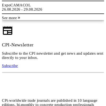
ExpoCAMACOL
26.08.2026 - 29.08.2026
See more
CPI-Newsletter
Subscribe to the CPI newsletter and get news and updates sent
directly to your inbox.
Subscribe
CPi-worldwide trade journals are published in 10 language
editions, bi-monthly to concrete production professionals