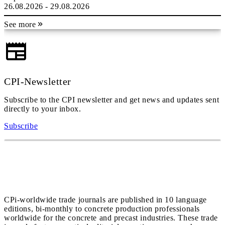
26.08.2026 - 29.08.2026
See more
CPI-Newsletter
Subscribe to the CPI newsletter and get news and updates sent
directly to your inbox.
Subscribe
CPi-worldwide trade journals are published in 10 language
editions, bi-monthly to concrete production professionals
worldwide for the concrete and precast industries. These trade