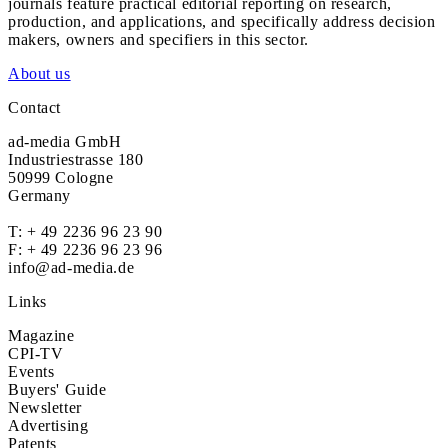
journals feature practical editorial reporting on research,
production, and applications, and specifically address decision
makers, owners and specifiers in this sector.
About us
Contact
ad-media GmbH
Industriestrasse 180
50999 Cologne
Germany
T:
+ 49 2236 96 23 90
F: + 49 2236 96 23 96
info@ad-media.de
Links
Magazine
CPI-TV
Events
Buyers' Guide
Newsletter
Advertising
Patents