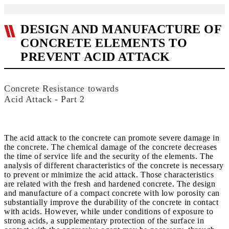
DESIGN AND MANUFACTURE OF
CONCRETE ELEMENTS TO
PREVENT ACID ATTACK
Concrete Resistance towards
Acid Attack - Part 2
The acid attack to the concrete can promote severe damage in
the concrete. The chemical damage of the concrete decreases
the time of service life and the security of the elements. The
analysis of different characteristics of the concrete is necessary
to prevent or minimize the acid attack. Those characteristics
are related with the fresh and hardened concrete. The design
and manufacture of a compact concrete with low porosity can
substantially improve the durability of the concrete in contact
with acids. However, while under conditions of exposure to
strong acids, a supplementary protection of the surface in