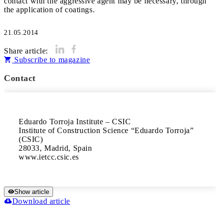
contact with the aggressive agent may be necessary, through
the application of coatings.
21.05.2014
Share article:
Subscribe to magazine
Contact
Eduardo Torroja Institute – CSIC

Institute of Construction Science “Eduardo Torroja” 
(CSIC)

28033, Madrid, Spain

www.ietcc.csic.es
Show article
Download article