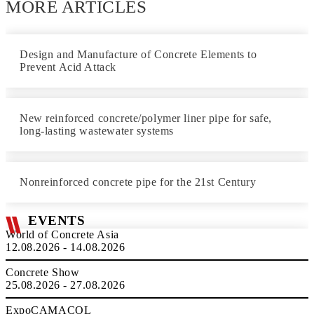
MORE ARTICLES
Design and Manufacture of Concrete Elements to
Prevent Acid Attack
New reinforced concrete/polymer liner pipe for safe,
long-lasting wastewater systems
Nonreinforced concrete pipe for the 21st Century
EVENTS
World of Concrete Asia
12.08.2026 - 14.08.2026
Concrete Show
25.08.2026 - 27.08.2026
ExpoCAMACOL