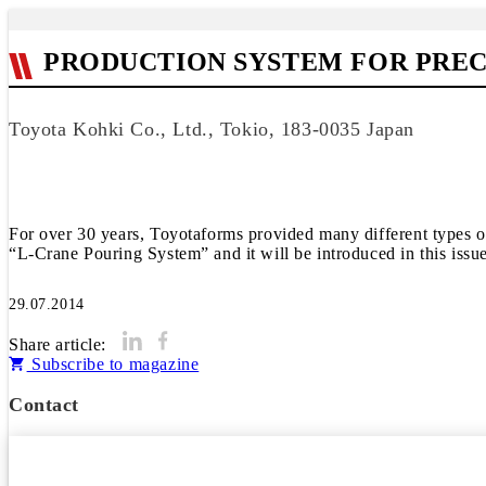
PRODUCTION SYSTEM FOR PREC
Toyota Kohki Co., Ltd., Tokio, 183-0035 Japan
For over 30 years, Toyotaforms provided many different types of
“L-Crane Pouring System” and it will be introduced in this issue
29.07.2014
Share article:
Subscribe to magazine
Contact