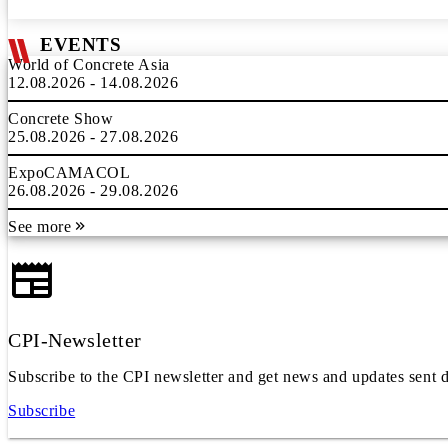
EVENTS
World of Concrete Asia
12.08.2026 - 14.08.2026
Concrete Show
25.08.2026 - 27.08.2026
ExpoCAMACOL
26.08.2026 - 29.08.2026
See more
CPI-Newsletter
Subscribe to the CPI newsletter and get news and updates sent d
Subscribe