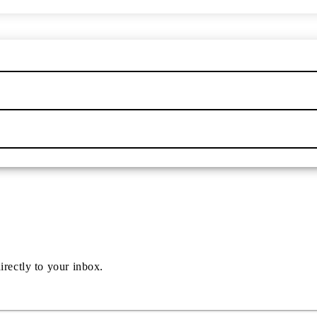
irectly to your inbox.