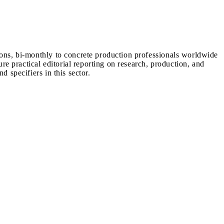
ions, bi-monthly to concrete production professionals worldwide
ure practical editorial reporting on research, production, and
d specifiers in this sector.