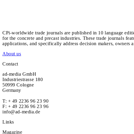
CPi-worldwide trade journals are published in 10 language edit
for the concrete and precast industries. These trade journals feat
applications, and specifically address decision makers, owners an
About us
Contact
ad-media GmbH
Industriestrasse 180
50999 Cologne
Germany
T:
+ 49 2236 96 23 90
F: + 49 2236 96 23 96
info@ad-media.de
Links
Magazine