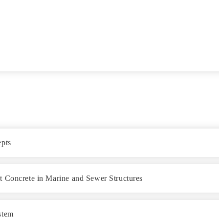
epts
t Concrete in Marine and Sewer Structures
stem