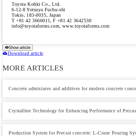
Toyota Kohki Co., Ltd.

6-12-8 Yotsuya Fuchu-shi

Tokio, 183-0035, Japan

T +81 42 3666011, F +81 42 3642530 

info@toyotaforms.com, www.toyotaforms.com
Show article
Download article
MORE ARTICLES
Concrete admixtures and additives for modern concrete conc
Crystalline Technology for Enhancing Performance of Precas
Production System for Precast concrete: L-Crane Pouring Sy