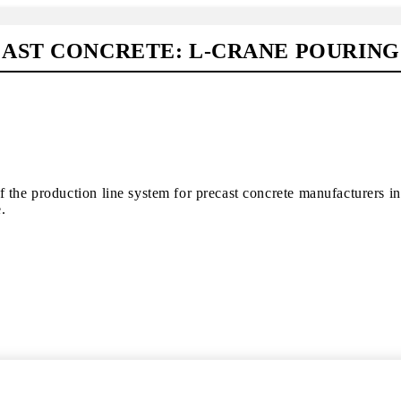
AST CONCRETE: L-CRANE POURING
 the production line system for precast concrete manufacturers in
.