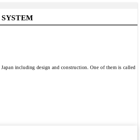
 SYSTEM
 Japan including design and construction. One of them is called