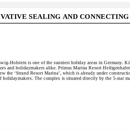
OVATIVE SEALING AND CONNECTIN
swig-Holstein is one of the sunniest holiday areas in Germany. Ki
vestors and holidaymakers alike. Primus Marina Resort Heiligenha
view the ‘Strand Resort Marina’, which is already under constructi
 holidaymakers. The complex is situated directly by the 5-star mar