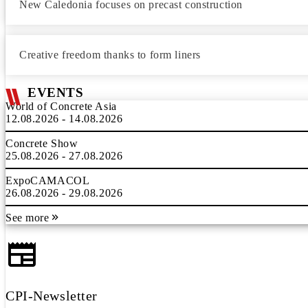
New Caledonia focuses on precast construction
Creative freedom thanks to form liners
EVENTS
World of Concrete Asia
12.08.2026 - 14.08.2026
Concrete Show
25.08.2026 - 27.08.2026
ExpoCAMACOL
26.08.2026 - 29.08.2026
See more
CPI-Newsletter