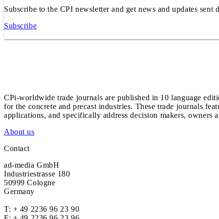
Subscribe to the CPI newsletter and get news and updates sent d
Subscribe
CPi-worldwide trade journals are published in 10 language edit
for the concrete and precast industries. These trade journals feat
applications, and specifically address decision makers, owners an
About us
Contact
ad-media GmbH
Industriestrasse 180
50999 Cologne
Germany
T:
+ 49 2236 96 23 90
F: + 49 2236 96 23 96