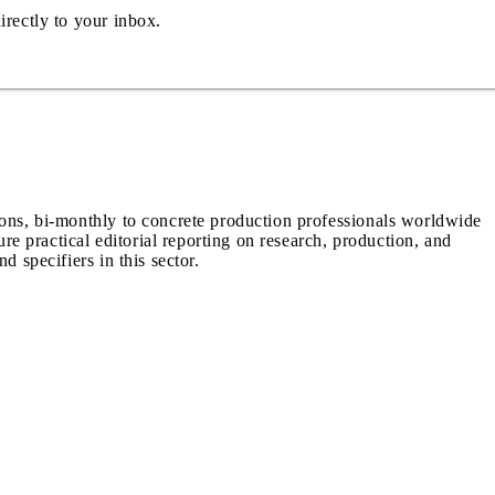
irectly to your inbox.
ions, bi-monthly to concrete production professionals worldwide
ure practical editorial reporting on research, production, and
d specifiers in this sector.