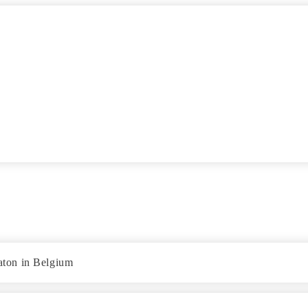
gaton in Belgium