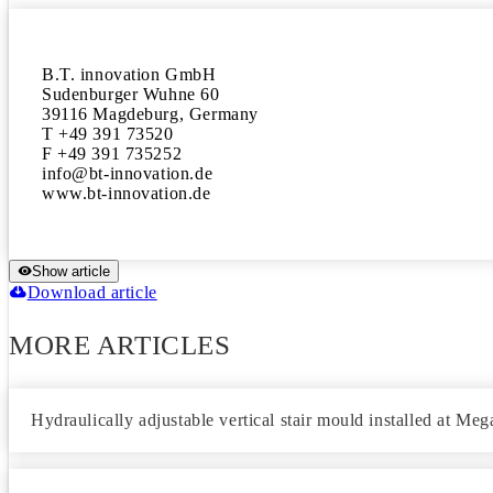
B.T. innovation GmbH 

Sudenburger Wuhne 60 

39116 Magdeburg, Germany 

T +49 391 73520

F +49 391 735252

info@bt-innovation.de 

www.bt-innovation.de
Show article
Download article
MORE ARTICLES
Hydraulically adjustable vertical stair mould installed at Me