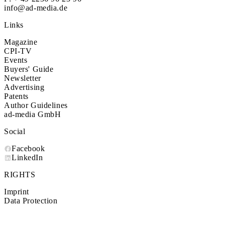
info@ad-media.de
Links
Magazine
CPI-TV
Events
Buyers' Guide
Newsletter
Advertising
Patents
Author Guidelines
ad-media GmbH
Social
Facebook
LinkedIn
RIGHTS
Imprint
Data Protection