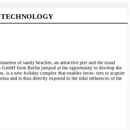
G TECHNOLOGY
lometres of sandy beaches, an attractive pier and the usual
fen GmbH from Berlin jumped at the opportunity to develop the
on, is a new holiday complex that enables inves- tors to acquire
ina and is thus directly exposed to the tidal influences of the