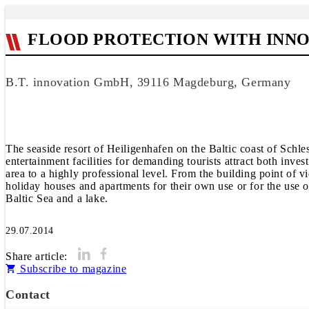
FLOOD PROTECTION WITH INN
B.T. innovation GmbH, 39116 Magdeburg, Germany
The seaside resort of Heiligenhafen on the Baltic coast of Schle
entertainment facilities for demanding tourists attract both in
area to a highly professional level. From the building point of 
holiday houses and apartments for their own use or for the use of
Baltic Sea and a lake.
29.07.2014
Share article:
Subscribe to magazine
Contact