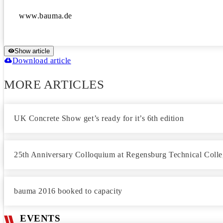
www.bauma.de
Show article
Download article
MORE ARTICLES
UK Concrete Show get’s ready for it’s 6th edition
25th Anniversary Colloquium at Regensburg Technical Colle
bauma 2016 booked to capacity
EVENTS