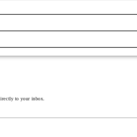
irectly to your inbox.