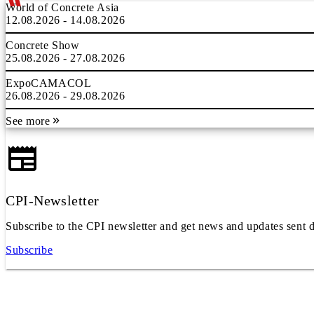
World of Concrete Asia
12.08.2026 - 14.08.2026
Concrete Show
25.08.2026 - 27.08.2026
ExpoCAMACOL
26.08.2026 - 29.08.2026
See more
CPI-Newsletter
Subscribe to the CPI newsletter and get news and updates sent d
Subscribe