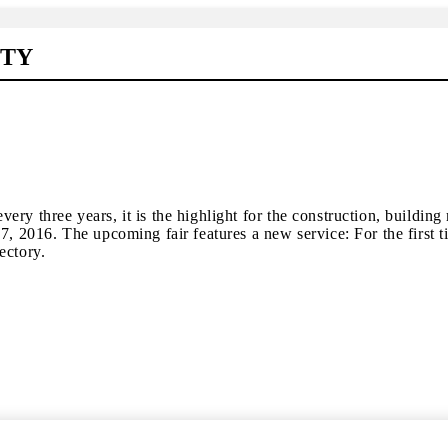
ITY
d every three years, it is the highlight for the construction, buil
7, 2016. The upcoming fair features a new service: For the first t
ectory.