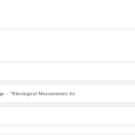
ge – “Rheological Measurements for