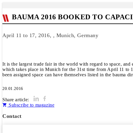
BAUMA 2016 BOOKED TO CAPAC
April 11 to 17, 2016, , Munich, Germany
It is the largest trade fair in the world with regard to space, an
which takes place in Munich for the 31st time from April 11 to 1
been assigned space can have themselves listed in the bauma dir
20.01.2016
Share article:
Subscribe to magazine
Contact