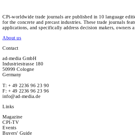
CPi-worldwide trade journals are published in 10 language edit
for the concrete and precast industries. These trade journals feat
applications, and specifically address decision makers, owners an
About us
Contact
ad-media GmbH
Industriestrasse 180
50999 Cologne
Germany
T:
+ 49 2236 96 23 90
F: + 49 2236 96 23 96
info@ad-media.de
Links
Magazine
CPI-TV
Events
Buyers' Guide