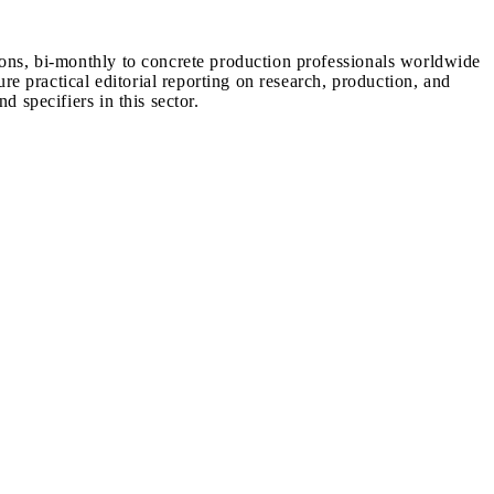
ions, bi-monthly to concrete production professionals worldwide
ure practical editorial reporting on research, production, and
d specifiers in this sector.