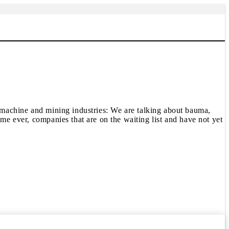
ding machine and mining industries: We are talking about bauma,
ime ever, companies that are on the waiting list and have not yet